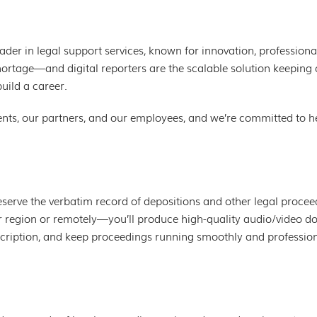
eader in legal support services, known for innovation, professiona
 shortage—and digital reporters are the scalable solution keepin
build a career.
ents, our partners, and our employees, and we’re committed to he
reserve the verbatim record of depositions and other legal proce
 region or remotely—you’ll produce high-quality audio/video d
nscription, and keep proceedings running smoothly and profession