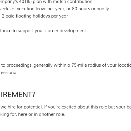
 company’s 401(k) plan with match contribution
eks of vacation leave per year, or 80 hours annually
 2 paid floating holidays per year
stance to support your career development
l to proceedings, generally within a 75-mile radius of your locat
fessional.
UIREMENT?
we hire for potential. If you’re excited about this role but your 
g for, here or in another role.