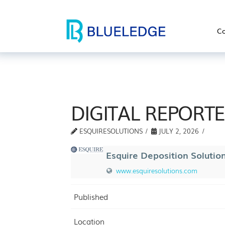
Co
DIGITAL REPORT
ESQUIRESOLUTIONS
JULY 2, 2026
Esquire Deposition Solutio
www.esquiresolutions.com
Published
Location