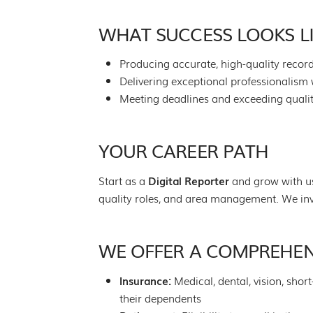
WHAT SUCCESS LOOKS L
Producing accurate, high-quality record
Delivering exceptional professionalism 
Meeting deadlines and exceeding quali
YOUR CAREER PATH
Start as a
Digital Reporter
and grow with us
quality roles, and area management. We inv
WE OFFER A COMPREHEN
Insurance:
Medical, dental, vision, shor
their dependents