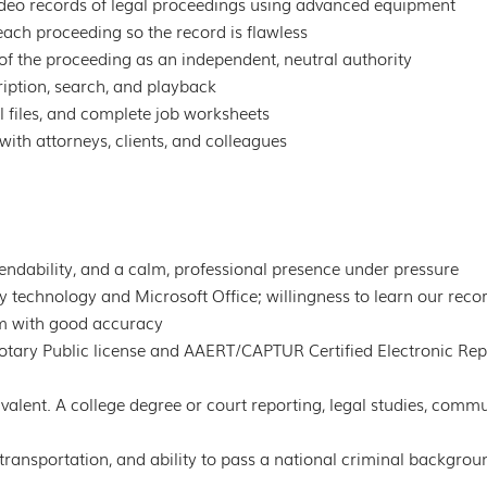
ideo records of legal proceedings using advanced equipment
ach proceeding so the record is flawless
of the proceeding as an independent, neutral authority
ription, search, and playback
 files, and complete job worksheets
with attorneys, clients, and colleagues
pendability, and a calm, professional presence under pressure
technology and Microsoft Office; willingness to learn our record
m with good accuracy
otary Public license and AAERT/CAPTUR Certified Electronic Rep
alent. A college degree or court reporting, legal studies, commu
le transportation, and ability to pass a national criminal backgro