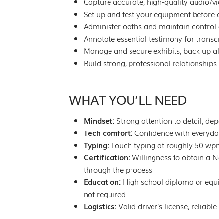
Capture accurate, high-quality audio/v
Set up and test your equipment before e
Administer oaths and maintain control 
Annotate essential testimony for transc
Manage and secure exhibits, back up all
Build strong, professional relationships 
WHAT YOU’LL NEED
Mindset:
Strong attention to detail, de
Tech comfort:
Confidence with everyday 
Typing:
Touch typing at roughly 50 wp
Certification:
Willingness to obtain a N
through the process
Education:
High school diploma or equiv
not required
Logistics:
Valid driver’s license, reliab