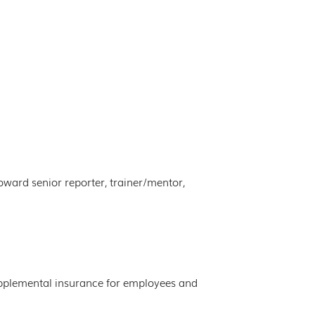
ward senior reporter, trainer/mentor,
 supplemental insurance for employees and