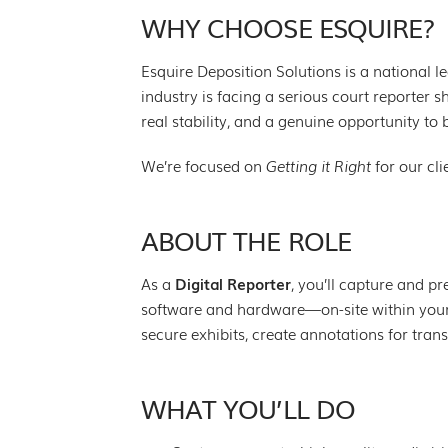
WHY CHOOSE ESQUIRE?
Esquire Deposition Solutions is a national l
industry is facing a serious court reporter
real stability, and a genuine opportunity to 
We’re focused on
Getting it Right
for our cli
ABOUT THE ROLE
As a
Digital Reporter
, you’ll capture and p
software and hardware—on-site within your
secure exhibits, create annotations for tra
WHAT YOU’LL DO