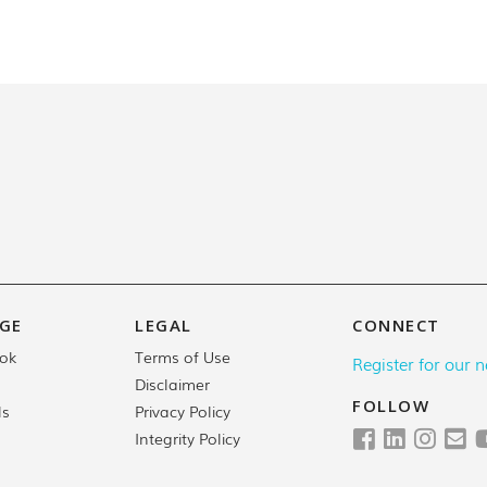
GE
LEGAL
CONNECT
Terms of Use
ok
Register for our n
Disclaimer
FOLLOW
Privacy Policy
ls
Integrity Policy