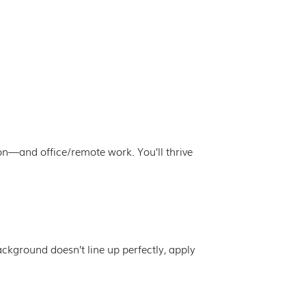
ion—and office/remote work. You’ll thrive
background doesn’t line up perfectly, apply