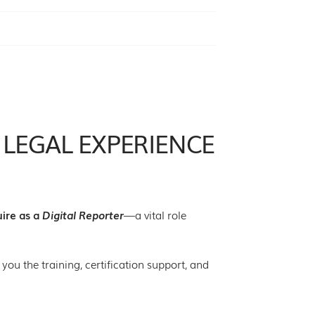
 LEGAL EXPERIENCE
uire as a
Digital Reporter
—a vital role
 you the training, certification support, and