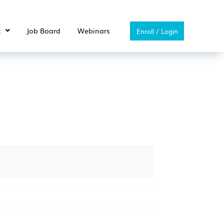
t
Job Board
Webinars
Enroll / Login