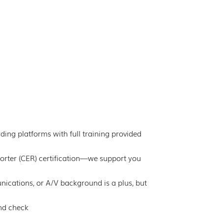
ing platforms with full training provided
orter (CER) certification—we support you
nications, or A/V background is a plus, but
und check