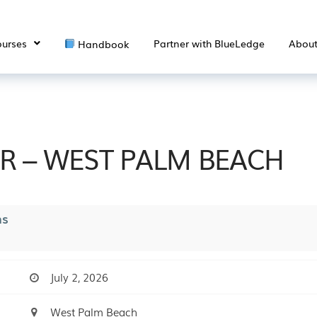
urses
Partner with BlueLedge
Abou
Handbook
ER – WEST PALM BEACH
ns
July 2, 2026
West Palm Beach