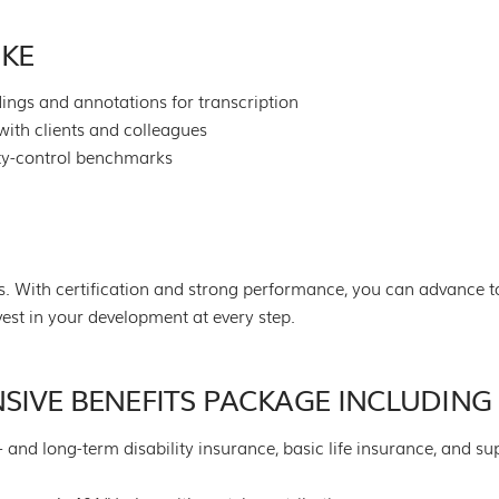
IKE
ings and annotations for transcription
with clients and colleagues
ty-control benchmarks
. With certification and strong performance, you can advance to
est in your development at every step.
SIVE BENEFITS PACKAGE INCLUDING
t- and long-term disability insurance, basic life insurance, and