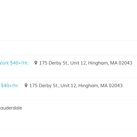
 Work $40+/Hr.
175 Derby St., Unit 12, Hingham, MA 02043
 $40+/hr.
175 Derby St., Unit 12, Hingham, MA 02043
Lauderdale