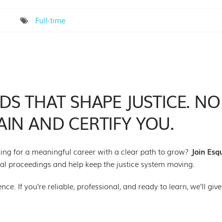
Full-time
S THAT SHAPE JUSTICE. NO
IN AND CERTIFY YOU.
oking for a meaningful career with a clear path to grow?
Join Esq
egal proceedings and help keep the justice system moving.
e. If you’re reliable, professional, and ready to learn, we’ll give