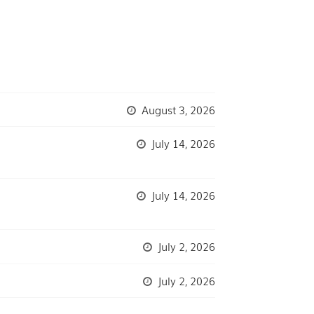
August 3, 2026
July 14, 2026
July 14, 2026
July 2, 2026
July 2, 2026