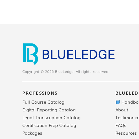
Copyright © 2026 BlueLedge. All rights reserved.
PROFESSIONS
BLUELED
Full Course Catalog
Handbo
Digital Reporting Catalog
About
Legal Transcription Catalog
Testimonia
Certification Prep Catalog
FAQs
Packages
Resources