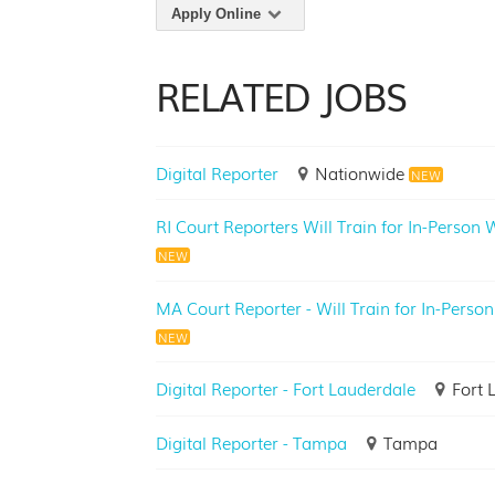
Apply Online
RELATED JOBS
Digital Reporter
Nationwide
NEW
RI Court Reporters Will Train for In-Person
NEW
MA Court Reporter - Will Train for In-Person
NEW
Digital Reporter - Fort Lauderdale
Fort 
Digital Reporter - Tampa
Tampa