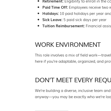
Retirement:
Eligibility to enroll in the
Paid Time Off:
Employees receive two we
Holidays:
10 paid holidays per year and
Sick Leave:
5 paid sick days per year
Tuition Reimbursement:
Financial assi
WORK ENVIRONMENT
This role involves a mix of field work—trave
here if you’re adaptable, organized, and pro
DON’T MEET EVERY REQ
We’re building a diverse, inclusive team and 
anyway—you may be exactly who we’re lookin