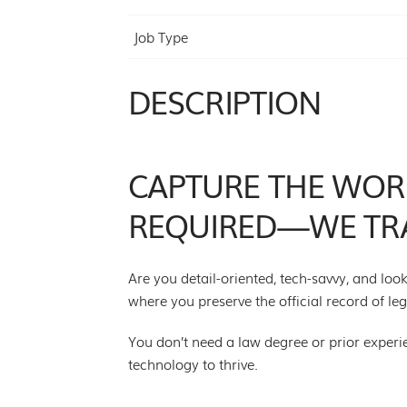
Job Type
DESCRIPTION
CAPTURE THE WORD
REQUIRED—WE TRA
Are you detail-oriented, tech-savvy, and lo
where you preserve the official record of l
You don’t need a law degree or prior experienc
technology to thrive.