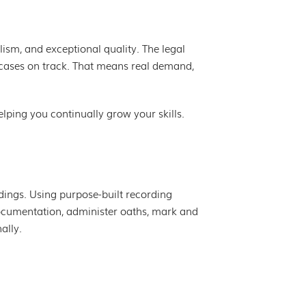
lism, and exceptional quality. The legal
g cases on track. That means real demand,
lping you continually grow your skills.
edings. Using purpose-built recording
ocumentation, administer oaths, mark and
ally.