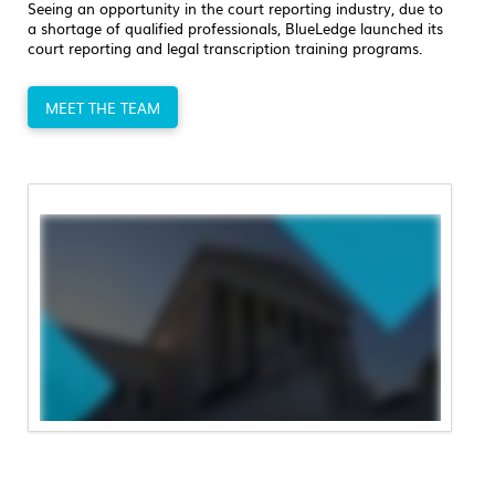
Seeing an opportunity in the court reporting industry, due to
a shortage of qualified professionals, BlueLedge launched its
court reporting and legal transcription training programs.
MEET THE TEAM