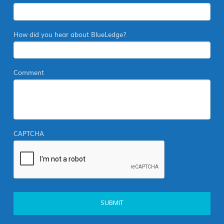
How did you hear about BlueLedge?
Comment
CAPTCHA