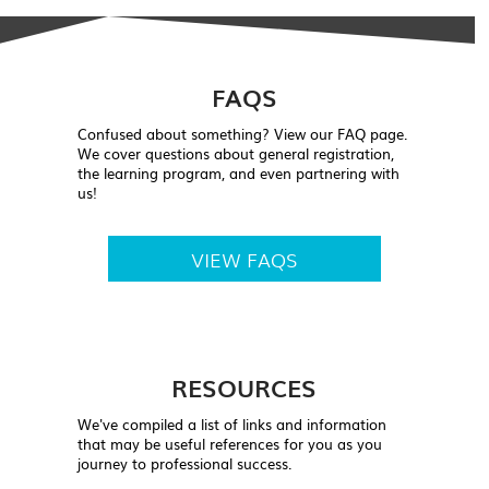
FAQS
Confused about something? View our FAQ page.
We cover questions about general registration,
the learning program, and even partnering with
us!
VIEW FAQS
RESOURCES
We've compiled a list of links and information
that may be useful references for you as you
journey to professional success.