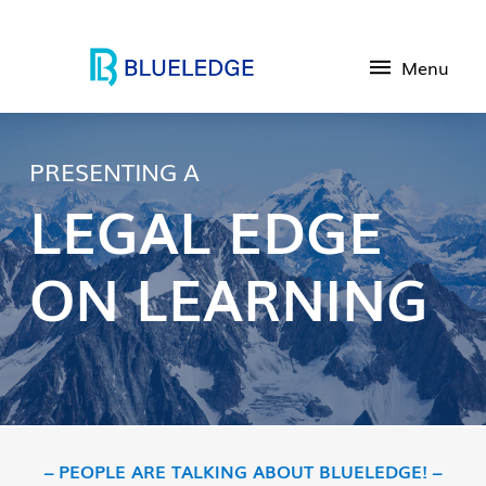
Menu
PRESENTING A
LEGAL EDGE
ON LEARNING
– PEOPLE ARE TALKING ABOUT BLUELEDGE! –