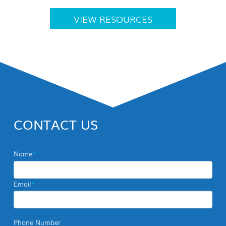
VIEW RESOURCES
CONTACT US
Name
*
Email
*
Phone Number