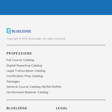
Copyright © 2026 BlueLedge. All rights reserved.
PROFESSIONS
Full Course Catalog
Digital Reporting Catalog
Legal Transcription Catalog
Certification Prep Catalog
Packages
General Course Catalog (NCRA/NVRA)
On-Demand Webinar Catalog
BLUELEDGE
LEGAL