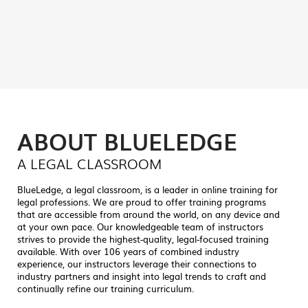
vital knowledge-based tools one has to have in
their arsenal for the job. –
Maureen Moody,
CER
ABOUT BLUELEDGE
A LEGAL CLASSROOM
BlueLedge, a legal classroom, is a leader in online training for
legal professions. We are proud to offer training programs
that are accessible from around the world, on any device and
at your own pace. Our knowledgeable team of instructors
strives to provide the highest-quality, legal-focused training
available. With over 106 years of combined industry
experience, our instructors leverage their connections to
industry partners and insight into legal trends to craft and
continually refine our training curriculum.