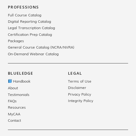
PROFESSIONS
Full Course Catalog
Digital Reporting Catalog
Legal Transcription Catalog
Certification Prep Catalog
Packages
General Course Catalog (NCRA/NVRA)
On-Demand Webinar Catalog
BLUELEDGE
LEGAL
Handbook
Terms of Use
Disclaimer
About
Privacy Policy
Testimonials
Integrity Policy
FAQs
Resources
MyCAA
Contact