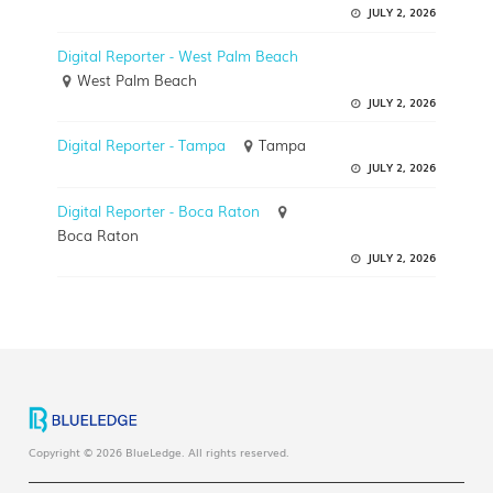
JULY 2, 2026
Digital Reporter - West Palm Beach
West Palm Beach
JULY 2, 2026
Digital Reporter - Tampa
Tampa
JULY 2, 2026
Digital Reporter - Boca Raton
Boca Raton
JULY 2, 2026
Copyright © 2026 BlueLedge. All rights reserved.