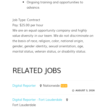
Ongoing training and opportunities to
advance.
Job Type: Contract
Pay: $25.00 per hour
We are an equal opportunity company and highly
value diversity in our team. We do not discriminate on
the basis of race, religion, color, national origin,
gender, gender identity, sexual orientation, age,
marital status, veteran status, or disability status.
RELATED JOBS
Digital Reporter
Nationwide
NEW
AUGUST 3, 2026
Digital Reporter - Fort Lauderdale
Fort Lauderdale