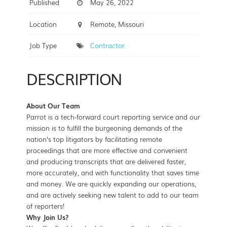
Published
May 26, 2022
Location
Remote, Missouri
Job Type
Contractor
DESCRIPTION
About Our Team
Parrot is a tech-forward court reporting service and our
mission is to fulfill the burgeoning demands of the
nation’s top litigators by facilitating remote
proceedings that are more effective and convenient
and producing transcripts that are delivered faster,
more accurately, and with functionality that saves time
and money. We are quickly expanding our operations,
and are actively seeking new talent to add to our team
of reporters!
Why Join Us?