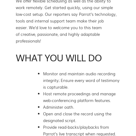
We offer flexible scheduling as well as the ability to
work remotely. Get started quickly, using our simple
low-cost setup. Our reporters say Parrot's technology,
tools and internal support team make their job
easier. We'd love to welcome you to this team
of creative, passionate, and highly adaptable
professionals!
WHAT YOU WILL DO
Monitor and maintain audio recording
integrity; Ensure every word of testimony
is capturable.
Host remote proceedings and manage
web-conferencing platform features.
Administer oath.
Open and close the record using the
designated script.
Provide read-backs/playbacks from
Parrot's live transcript when requested.