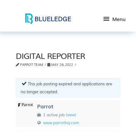
Menu
DIGITAL REPORTER
PARROT TEAM
MAY 26, 2022
This job posting expired and applications are
no longer accepted.
Parrot
1 active job
(view)
www.parrothq.com