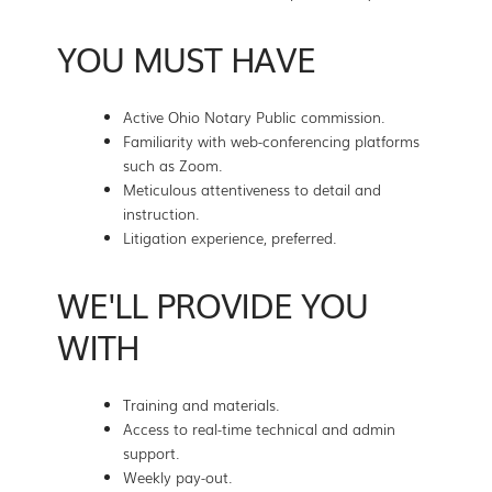
YOU MUST HAVE
Active Ohio Notary Public commission.
Familiarity with web-conferencing platforms
such as Zoom.
Meticulous attentiveness to detail and
instruction.
Litigation experience, preferred.
WE'LL PROVIDE YOU
WITH
Training and materials.
Access to real-time technical and admin
support.
Weekly pay-out.