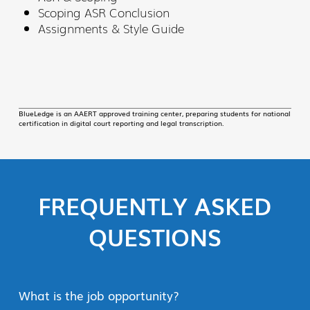
Scoping ASR Conclusion
Assignments & Style Guide
BlueLedge is an AAERT approved training center, preparing students for national
certification in digital court reporting and legal transcription.
FREQUENTLY ASKED
QUESTIONS
What is the job opportunity?