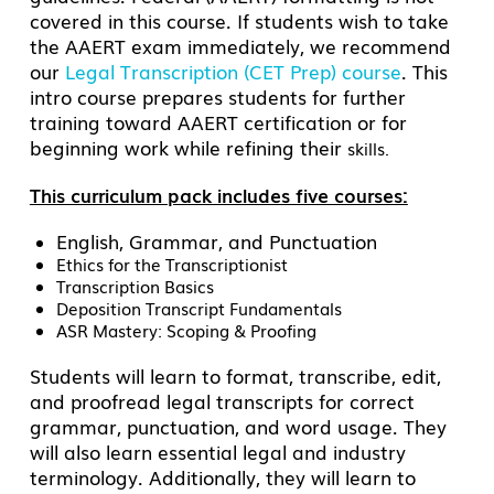
covered in this course. If students wish to take
the AAERT exam immediately, we recommend
our
Legal Transcription (CET Prep) course
. This
intro course prepares students
for further
training toward AAERT certification or for
beginning work while refining their
skills.
This curriculum pack includes five courses:
English, Grammar, and Punctuation
Ethics for the Transcriptionist
Transcription Basics
Deposition Transcript Fundamentals
ASR Mastery: Scoping & Proofing
Students will learn to format, transcribe, edit,
and proofread legal transcripts for correct
grammar, punctuation, and word usage. They
will also learn essential legal and industry
terminology. Additionally, they will learn to