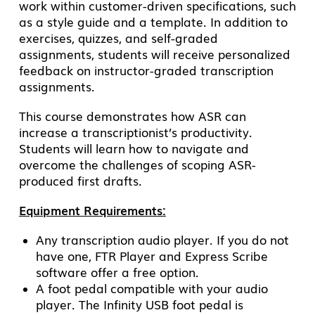
work within customer-driven specifications, such
as a style guide and a template. In addition to
exercises, quizzes, and self-graded
assignments, students will receive personalized
feedback on instructor-graded transcription
assignments.
This course demonstrates how ASR can
increase a transcriptionist’s productivity.
Students will learn how to navigate and
overcome the challenges of scoping ASR-
produced first drafts.
Equipment Requirements:
Any transcription audio player. If you do not
have one, FTR Player and Express Scribe
software offer a free option.
A foot pedal compatible with your audio
player. The Infinity USB foot pedal is