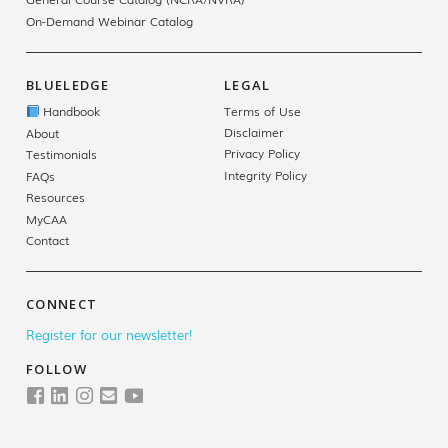
On-Demand Webinar Catalog
BLUELEDGE
LEGAL
Handbook
Terms of Use
Disclaimer
About
Privacy Policy
Testimonials
Integrity Policy
FAQs
Resources
MyCAA
Contact
CONNECT
Register for our newsletter!
FOLLOW