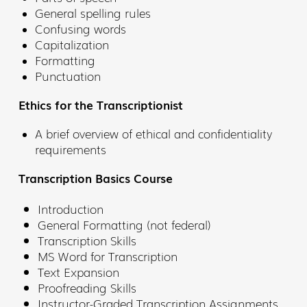
General spelling rules
Confusing words
Capitalization
Formatting
Punctuation
Ethics for the Transcriptionist
A brief overview of ethical and confidentiality
requirements
Transcription Basics Course
Introduction
General Formatting (not federal)
Transcription Skills
MS Word for Transcription
Text Expansion
Proofreading Skills
Instructor-Graded Transcription Assignments