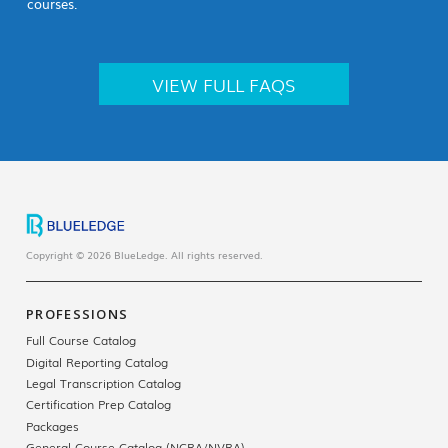
courses.
VIEW FULL FAQS
Copyright © 2026 BlueLedge. All rights reserved.
PROFESSIONS
Full Course Catalog
Digital Reporting Catalog
Legal Transcription Catalog
Certification Prep Catalog
Packages
General Course Catalog (NCRA/NVRA)