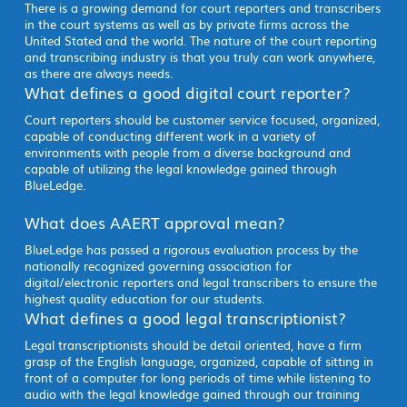
There is a growing demand for court reporters and transcribers
in the court systems as well as by private firms across the
United Stated and the world. The nature of the court reporting
and transcribing industry is that you truly can work anywhere,
as there are always needs.
What defines a good digital court reporter?
Court reporters should be customer service focused, organized,
capable of conducting different work in a variety of
environments with people from a diverse background and
capable of utilizing the legal knowledge gained through
BlueLedge.
What does AAERT approval mean?
BlueLedge has passed a rigorous evaluation process by the
nationally recognized governing association for
digital/electronic reporters and legal transcribers to ensure the
highest quality education for our students.
What defines a good legal transcriptionist?
Legal transcriptionists should be detail oriented, have a firm
grasp of the English language, organized, capable of sitting in
front of a computer for long periods of time while listening to
audio with the legal knowledge gained through our training