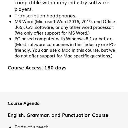
compatible with many industry software
players.
Transcription headphones.
MS Word (Microsoft Word 2016, 2019, and Office
365), CAT software, or any other word processor.
(We only offer support for MS Word.)
PC-based computer with Windows 8.1 or better.
(Most software companies in this industry are PC-
friendly. You can use a Mac in this course, but we
do not offer support for Mac-specific questions.)
Course Access: 180 days
Course Agenda
English, Grammar, and Punctuation Course
Parts of speech