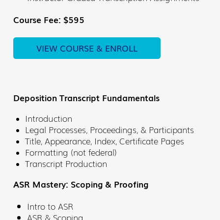
Course Fee: $595
VIEW COURSE & ENROLL
Deposition Transcript Fundamentals
Introduction
Legal Processes, Proceedings, & Participants
Title, Appearance, Index, Certificate Pages
Formatting (not federal)
Transcript Production
ASR Mastery: Scoping & Proofing
Intro to ASR
ASR & Scoping