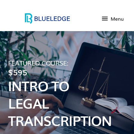
Menu
FEATURED COURSE:
$595
INTRO TO
LEGAL
TRANSCRIPTION