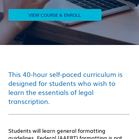
VIEW COURSE & ENROLL
This 40-hour self-paced curriculum is
designed for students who wish to
learn the essentials of legal
transcription.
Students
will learn general formatting
guidelines.
Federal (AAERT) formatting is not