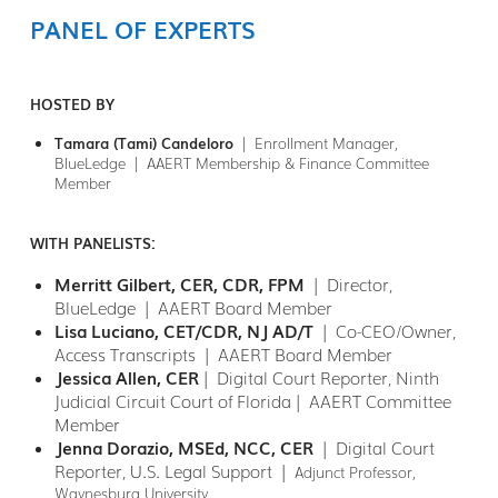
PANEL OF EXPERTS
HOSTED BY
Tamara (Tami) Candeloro
| Enrollment Manager,
BlueLedge | AAERT Membership & Finance Committee
Member
WITH PANELISTS:
Merritt Gilbert, CER, CDR, FPM
| Director,
BlueLedge | AAERT Board Member
Lisa Luciano, CET/CDR, NJ AD/T
|
Co-CEO/Owner,
Access Transcripts | AAERT Board Member
Jessica Allen, CER
| Digital Court Reporter, Ninth
Judicial Circuit Court of Florida| AAERT Committee
Member
Jenna Dorazio, MSEd, NCC, CER
| Digital Court
Reporter, U.S. Legal Support |
Adjunct Professor,
Waynesburg University