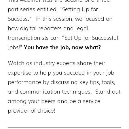
part series entitled, “Setting Up for
Success.” In this session, we focused on
how digital reporters and legal
transcriptionists can “Set Up for Successful
Jobs!"
You have the job, now what?
Watch as industry experts share their
expertise to help you succeed in your job
performance by discussing key tips, tools,
and communication techniques. Stand out
among your peers and be a service
provider of choice!