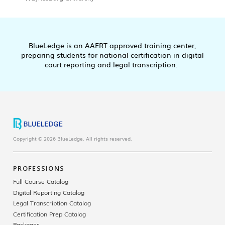
BlueLedge is an AAERT approved training center,
preparing students for national certification in digital
court reporting and legal transcription.
Copyright © 2026 BlueLedge. All rights reserved.
PROFESSIONS
Full Course Catalog
Digital Reporting Catalog
Legal Transcription Catalog
Certification Prep Catalog
Packages