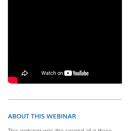
ABOUT THIS WEBINAR
This webinar was the second of a three-