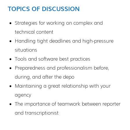
TOPICS OF DISCUSSION
Strategies for working on complex and
technical content
Handling tight deadlines and high-pressure
situations
Tools and software best practices
Preparedness and professionalism before,
during, and after the depo
Maintaining a great relationship with your
agency
The importance of teamwork between reporter
and transcriptionist