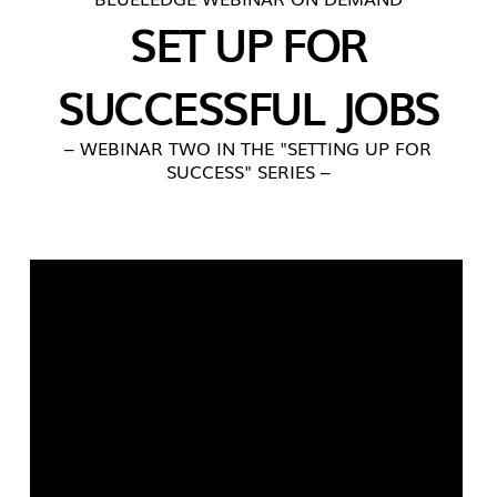
SET UP FOR
SUCCESSFUL JOBS
– WEBINAR TWO IN THE "SETTING UP FOR
SUCCESS" SERIES –