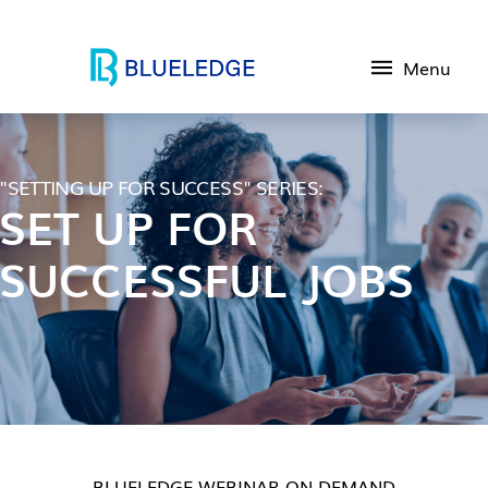
Menu
"SETTING UP FOR SUCCESS" SERIES:
SET UP FOR
SUCCESSFUL JOBS
BLUELEDGE WEBINAR ON DEMAND