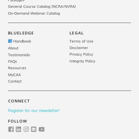
General Course Catalog (NCRA/NVRA)
On-Demand Webinar Catalog
BLUELEDGE
LEGAL
Handbook
Terms of Use
Disclaimer
About
Privacy Policy
Testimonials
Integrity Policy
FAQs
Resources
MyCAA
Contact
CONNECT
Register for our newsletter!
FOLLOW