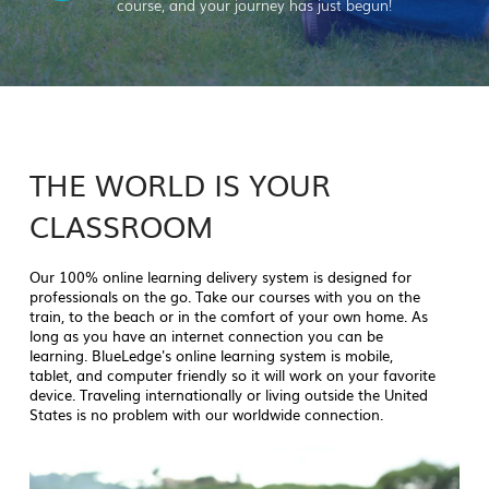
course, and your journey has just begun!
THE WORLD IS YOUR
CLASSROOM
Our 100% online learning delivery system is designed for
professionals on the go. Take our courses with you on the
train, to the beach or in the comfort of your own home. As
long as you have an internet connection you can be
learning. BlueLedge's online learning system is mobile,
tablet, and computer friendly so it will work on your favorite
device. Traveling internationally or living outside the United
States is no problem with our worldwide connection.