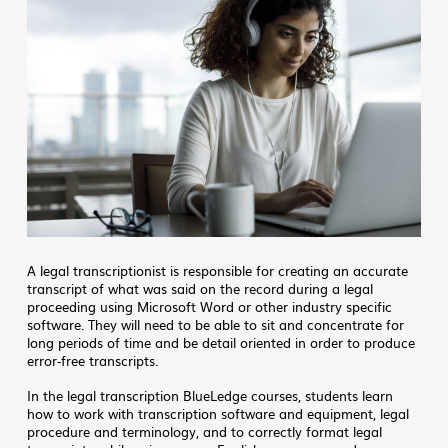
A legal transcriptionist is responsible for creating an accurate
transcript of what was said on the record during a legal
proceeding using Microsoft Word or other industry specific
software. They will need to be able to sit and concentrate for
long periods of time and be detail oriented in order to produce
error-free transcripts.
In the legal transcription BlueLedge courses, students learn
how to work with transcription software and equipment, legal
procedure and terminology, and to correctly format legal