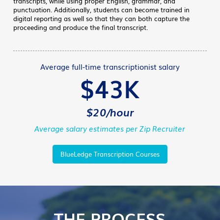
transcripts, while using proper English, grammar, and
punctuation. Additionally, students can become trained in
digital reporting as well so that they can both capture the
proceeding and produce the final transcript.
Average full-time transcriptionist salary
$43K
$20/hour
Average salary estimates per Zip Recruiter
BlueLedge Transcription Courses
THE PROCESS