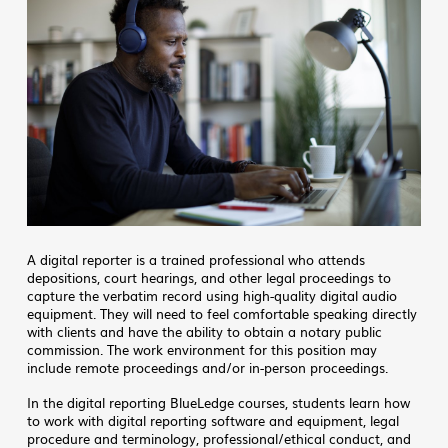
A digital reporter is a trained professional who attends
depositions, court hearings, and other legal proceedings to
capture the verbatim record using high-quality digital audio
equipment. They will need to feel comfortable speaking directly
with clients and have the ability to obtain a notary public
commission. The work environment for this position may
include remote proceedings and/or in-person proceedings.
In the digital reporting BlueLedge courses, students learn how
to work with digital reporting software and equipment, legal
procedure and terminology, professional/ethical conduct, and