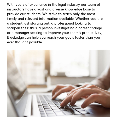
With years of experience in the legal industry our team of
instructors have a vast and diverse knowledge base to
provide our students. We strive to teach only the most
timely and relevant information available. Whether you are
a student just starting out, a professional looking to
sharpen their skills, a person investigating a career change,
or a manager seeking to improve your team’s productivity,
BlueLedge can help you reach your goals faster than you
ever thought possible.