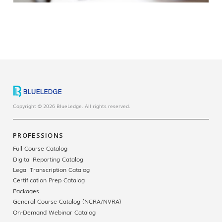
Copyright © 2026 BlueLedge. All rights reserved.
PROFESSIONS
Full Course Catalog
Digital Reporting Catalog
Legal Transcription Catalog
Certification Prep Catalog
Packages
General Course Catalog (NCRA/NVRA)
On-Demand Webinar Catalog