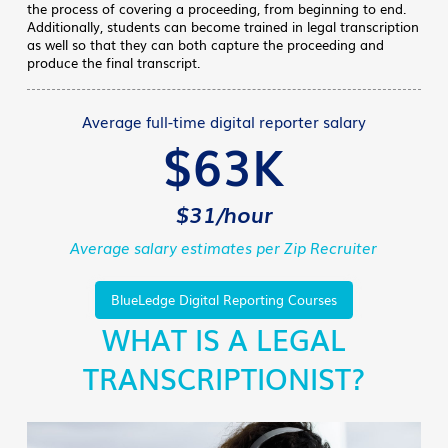
the process of covering a proceeding, from beginning to end.
Additionally, students can become trained in legal transcription
as well so that they can both capture the proceeding and
produce the final transcript.
Average full-time digital reporter salary
$63K
$31/hour
Average salary estimates per Zip Recruiter
BlueLedge Digital Reporting Courses
WHAT IS A LEGAL
TRANSCRIPTIONIST?