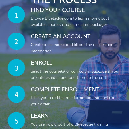
FIND YOUR COURSE
Browse BlueLedge.com to learn more about
available courses and curriculum packages.
CREATE AN ACCOUNT
Create a username and fill out the registration
information.
ENROLL
Select the course(s) or curriculum package(s) you
are interested in and add them to the cart.
COMPLETE ENROLLMENT
Fill in your credit card information and confirm
your order.
LEARN
You are now a part of a BlueLedge training