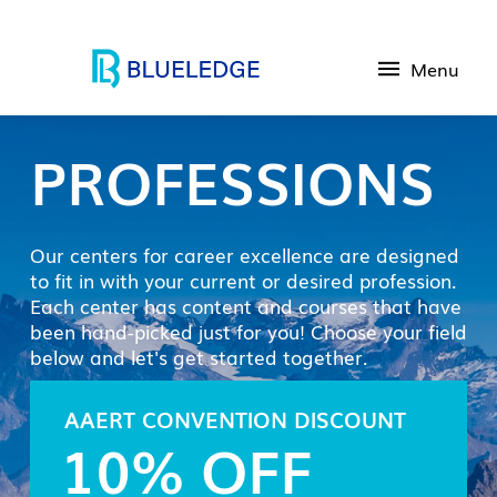
Menu
PROFESSIONS
Our centers for career excellence are designed
to fit in with your current or desired profession.
Each center has content and courses that have
been hand-picked just for you! Choose your field
below and let's get started together.
AAERT CONVENTION DISCOUNT
10% OFF