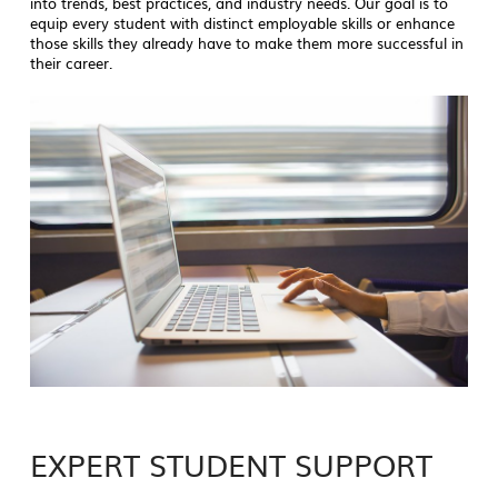
into trends, best practices, and industry needs. Our goal is to
equip every student with distinct employable skills or enhance
those skills they already have to make them more successful in
their career.
EXPERT STUDENT SUPPORT