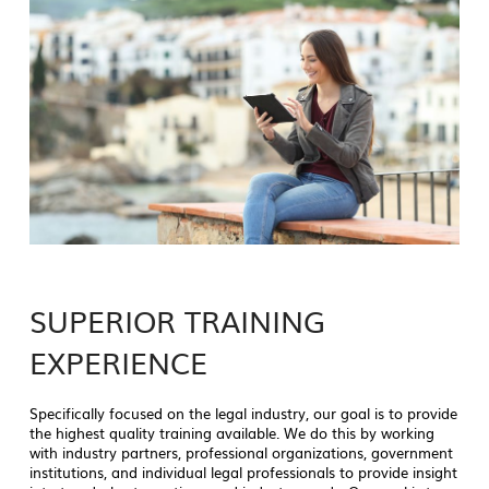
SUPERIOR TRAINING
EXPERIENCE
Specifically focused on the legal industry, our goal is to provide
the highest quality training available. We do this by working
with industry partners, professional organizations, government
institutions, and individual legal professionals to provide insight