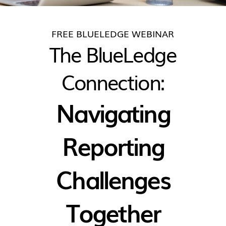
FREE BLUELEDGE WEBINAR
The BlueLedge
Connection:
Navigating
Reporting
Challenges
Together