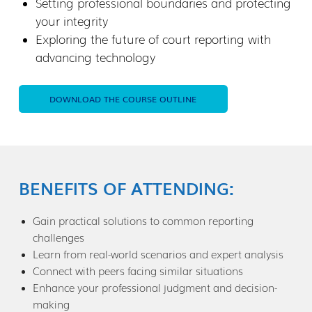
Setting professional boundaries and protecting
your integrity
Exploring the future of court reporting with
advancing technology
DOWNLOAD THE COURSE OUTLINE
BENEFITS OF ATTENDING:
Gain practical solutions to common reporting
challenges
Learn from real-world scenarios and expert analysis
Connect with peers facing similar situations
Enhance your professional judgment and decision-
making