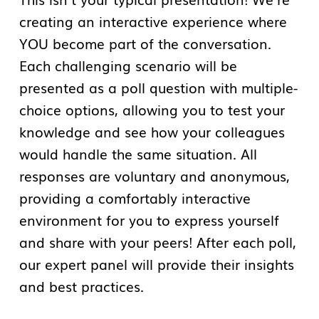
creating an interactive experience where
YOU become part of the conversation.
Each challenging scenario will be
presented as a poll question with multiple-
choice options, allowing you to test your
knowledge and see how your colleagues
would handle the same situation. All
responses are voluntary and anonymous,
providing a comfortably interactive
environment for you to express yourself
and share with your peers! After each poll,
our expert panel will provide their insights
and best practices.