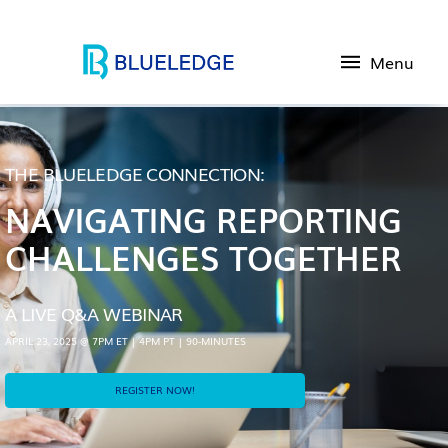
Menu
THE BLUELEDGE CONNECTION:
NAVIGATING REPORTING
CHALLENGES TOGETHER
A LIVE Q&A WEBINAR
APRIL 23, 2025 @ 7PM ET | 4PM PT | 90-MINUTES
REGISTER NOW!