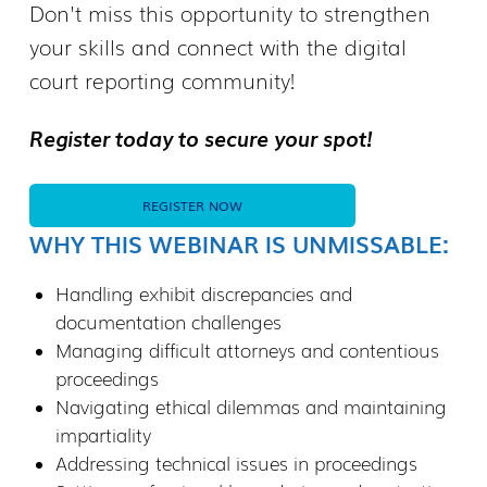
Don't miss this opportunity to strengthen
your skills and connect with the digital
court reporting community!
Register today to secure your spot!
REGISTER NOW
WHY THIS WEBINAR IS UNMISSABLE:
Handling exhibit discrepancies and
documentation challenges
Managing difficult attorneys and contentious
proceedings
Navigating ethical dilemmas and maintaining
impartiality
Addressing technical issues in proceedings