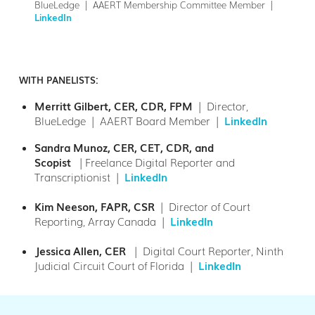
BlueLedge | AAERT Membership Committee Member |
LinkedIn
WITH PANELISTS:
Merritt Gilbert, CER, CDR, FPM
| Director,
BlueLedge | AAERT Board Member |
LinkedIn
Sandra Munoz, CER, CET, CDR, and
Scopist
|Freelance Digital Reporter and
Transcriptionist |
LinkedIn
Kim Neeson, FAPR, CSR
| Director of Court
Reporting, Array Canada |
LinkedIn
Jessica Allen, CER
|
Digital Court Reporter, Ninth
Judicial Circuit Court of Florida |
LinkedIn