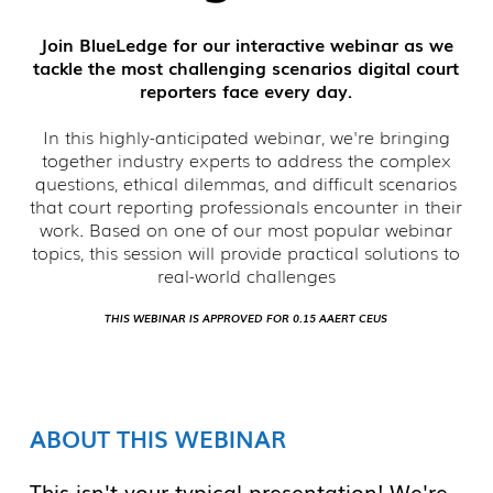
Join BlueLedge for our interactive webinar as we
tackle the most challenging scenarios digital court
reporters face every day.
In this highly-anticipated webinar, we're bringing
together industry experts to address the complex
questions, ethical dilemmas, and difficult scenarios
that court reporting professionals encounter in their
work. Based on one of our most popular webinar
topics, this session will provide practical solutions to
real-world challenges
THIS WEBINAR IS APPROVED FOR 0.15 AAERT CEUS
ABOUT THIS WEBINAR
This isn't your typical presentation! We're