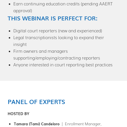
Earn continuing education credits (pending AAERT
approval)
THIS WEBINAR IS PERFECT FOR:
Digital court reporters (new and experienced)
Legal transcriptionists looking to expand their
insight
Firm owners and managers
supporting/employing/contracting reporters
Anyone interested in court reporting best practices
PANEL OF EXPERTS
HOSTED BY
Tamara (Tami) Candeloro
| Enrollment Manager,