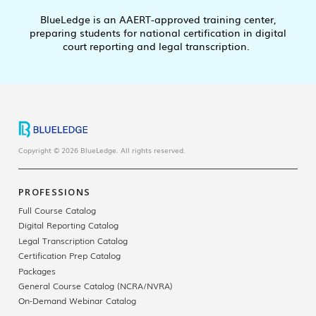
BlueLedge is an AAERT-approved training center,
preparing students for national certification in digital
court reporting and legal transcription.
Copyright © 2026 BlueLedge. All rights reserved.
PROFESSIONS
Full Course Catalog
Digital Reporting Catalog
Legal Transcription Catalog
Certification Prep Catalog
Packages
General Course Catalog (NCRA/NVRA)
On-Demand Webinar Catalog