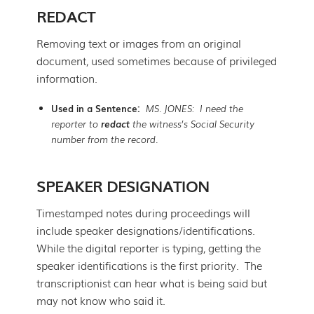
REDACT
Removing text or images from an original
document, used sometimes because of privileged
information.
Used in a Sentence:
MS. JONES: I need the
reporter to
redact
the witness’s Social Security
number from the record.
SPEAKER DESIGNATION
Timestamped notes during proceedings will
include speaker designations/identifications.
While the digital reporter is typing, getting the
speaker identifications is the first priority. The
transcriptionist can hear what is being said but
may not know who said it.