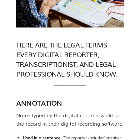
HERE ARE THE LEGAL TERMS
EVERY DIGITAL REPORTER,
TRANSCRIPTIONIST, AND LEGAL
PROFESSIONAL SHOULD KNOW.
ANNOTATION
Notes typed by the digital reporter while on
the record in their digital recording software.
Used in a sentence:
The reporter included speaker