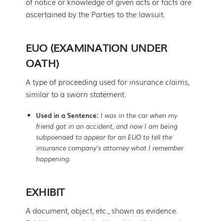
of notice or knowledge of given acts or facts are
ascertained by the Parties to the lawsuit.
EUO (EXAMINATION UNDER
OATH)
A type of proceeding used for insurance claims,
similar to a sworn statement.
Used in a Sentence:
I was in the car when my
friend got in an accident, and now I am being
subpoenaed to appear for an EUO to tell the
insurance company’s attorney what I remember
happening.
EXHIBIT
A document, object, etc., shown as evidence.