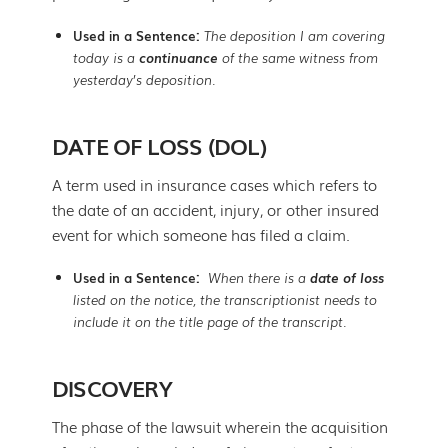
Used in a Sentence:
The deposition I am covering
today is a
continuance
of the same witness from
yesterday’s deposition.
DATE OF LOSS (DOL)
A term used in insurance cases which refers to
the date of an accident, injury, or other insured
event for which someone has filed a claim.
Used in a Sentence:
When there is a
date of loss
listed on the notice, the transcriptionist needs to
include it on the title page of the transcript.
DISCOVERY
The phase of the lawsuit wherein the acquisition