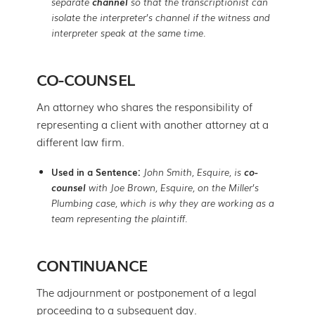
separate
channel
so that the transcriptionist can
isolate the interpreter’s channel if the witness and
interpreter speak at the same time.
CO-COUNSEL
An attorney who shares the responsibility of
representing a client with another attorney at a
different law firm.
Used in a Sentence:
John Smith, Esquire, is
co-
counsel
with Joe Brown, Esquire, on the Miller’s
Plumbing case, which is why they are working as a
team representing the plaintiff.
CONTINUANCE
The adjournment or postponement of a legal
proceeding to a subsequent day.