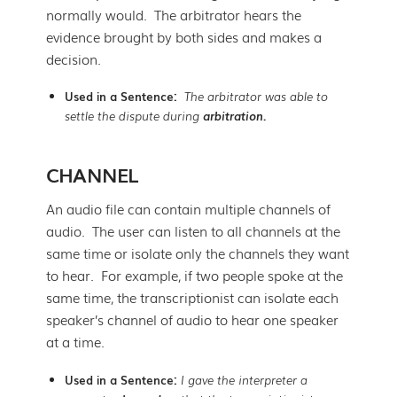
normally would. The arbitrator hears the
evidence brought by both sides and makes a
decision.
Used in a Sentence:
The arbitrator was able to
settle the dispute during
arbitration.
CHANNEL
An audio file can contain multiple channels of
audio. The user can listen to all channels at the
same time or isolate only the channels they want
to hear. For example, if two people spoke at the
same time, the transcriptionist can isolate each
speaker’s channel of audio to hear one speaker
at a time.
Used in a Sentence:
I gave the interpreter a