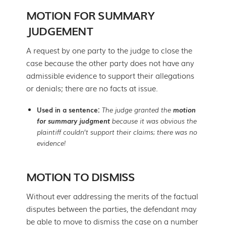
MOTION FOR SUMMARY
JUDGEMENT
A request by one party to the judge to close the
case because the other party does not have any
admissible evidence to support their allegations
or denials; there are no facts at issue.
Used in a sentence:
The judge granted the
motion
for summary judgment
because it was obvious the
plaintiff couldn’t support their claims; there was no
evidence!
MOTION TO DISMISS
Without ever addressing the merits of the factual
disputes between the parties, the defendant may
be able to move to dismiss the case on a number