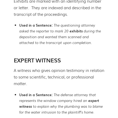
Exhibits are marked with an identifying number
or letter. They are indexed and described in the
transcript of the proceedings.
Used in a Sentence:
The questioning attorney
asked the reporter to mark 20
exhibits
during the
deposition and wanted them scanned and
attached to the transcript upon completion.
EXPERT WITNESS
A witness who gives opinion testimony in relation
to some scientific, technical, or professional
matter.
Used in a Sentence:
The defense attorney that
represents the window company hired an
expert
witness
to explain why the plumbing was to blame
for the water intrusion to the plaintiff’s home.