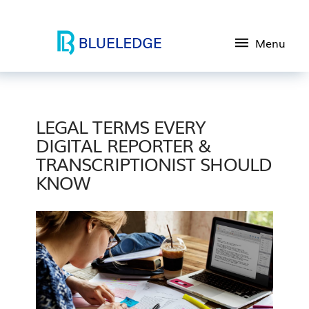
Menu
LEGAL TERMS EVERY
DIGITAL REPORTER &
TRANSCRIPTIONIST SHOULD
KNOW