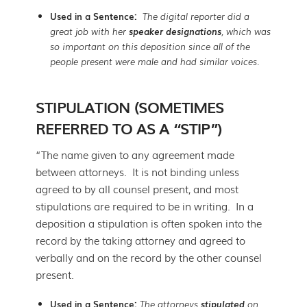
Used in a Sentence:
The digital reporter did a
great job with her
speaker designations
, which was
so important on this deposition since all of the
people present were male and had similar voices.
STIPULATION (SOMETIMES
REFERRED TO AS A “STIP”)
“The name given to any agreement made
between attorneys. It is not binding unless
agreed to by all counsel present, and most
stipulations are required to be in writing. In a
deposition a stipulation is often spoken into the
record by the taking attorney and agreed to
verbally and on the record by the other counsel
present.
Used in a Sentence:
The attorneys
stipulated
on