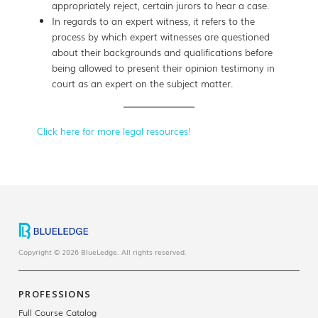
appropriately reject, certain jurors to hear a case.
In regards to an expert witness, it refers to the
process by which expert witnesses are questioned
about their backgrounds and qualifications before
being allowed to present their opinion testimony in
court as an expert on the subject matter.
Click here for more legal resources!
Copyright © 2026 BlueLedge. All rights reserved.
PROFESSIONS
Full Course Catalog