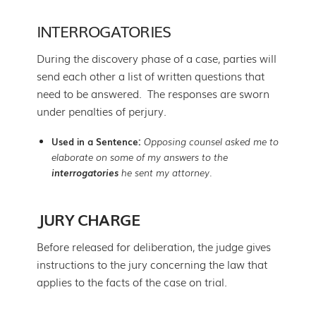
INTERROGATORIES
During the discovery phase of a case, parties will
send each other a list of written questions that
need to be answered. The responses are sworn
under penalties of perjury.
Used in a Sentence:
Opposing counsel asked me to
elaborate on some of my answers to the
interrogatories
he sent my attorney.
JURY CHARGE
Before released for deliberation, the judge gives
instructions to the jury concerning the law that
applies to the facts of the case on trial.