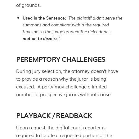
of grounds.
Used in the Sentence:
The plaintiff didn’t serve the
summons and compliant within the required
timeline so the judge granted the defendant’s
motion to dismiss
.”
PEREMPTORY CHALLENGES
During jury selection, the attorney doesn’t have
to provide a reason why the juror is being
excused. A party may challenge a limited
number of prospective jurors without cause.
PLAYBACK / READBACK
Upon request, the digital court reporter is
required to locate a requested portion of the