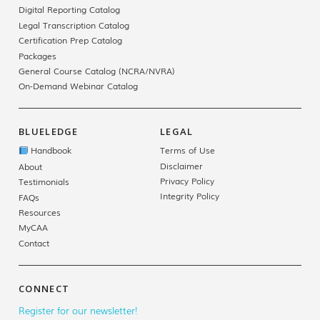
Digital Reporting Catalog
Legal Transcription Catalog
Certification Prep Catalog
Packages
General Course Catalog (NCRA/NVRA)
On-Demand Webinar Catalog
BLUELEDGE
LEGAL
Handbook
Terms of Use
Disclaimer
About
Privacy Policy
Testimonials
Integrity Policy
FAQs
Resources
MyCAA
Contact
CONNECT
Register for our newsletter!