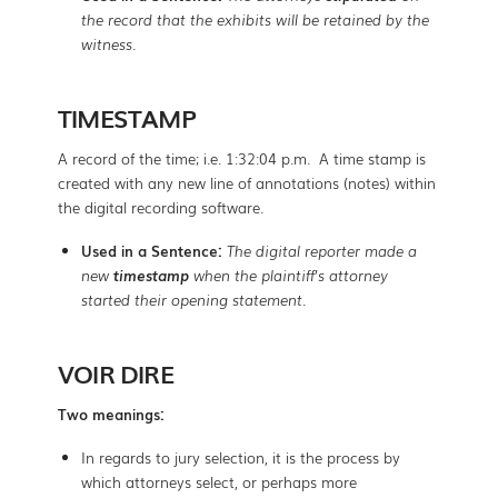
the record that the exhibits will be retained by the
witness.
TIMESTAMP
A record of the time; i.e. 1:32:04 p.m. A time stamp is
created with any new line of annotations (notes) within
the digital recording software.
Used in a Sentence:
The digital reporter made a
new
timestamp
when the plaintiff’s attorney
started their opening statement.
VOIR DIRE
Two meanings:
In regards to jury selection, it is the process by
which attorneys select, or perhaps more