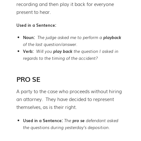
recording and then play it back for everyone
present to hear.
Used in a Sentence:
Noun:
The judge asked me to perform a
playback
of the last question/answer.
Verb:
Will you
play back
the question I asked in
regards to the timing of the accident?
PRO SE
A party to the case who proceeds without hiring
an attorney. They have decided to represent
themselves, as is their right.
Used in a Sentence:
The
pro se
defendant asked
the questions during yesterday’s deposition.