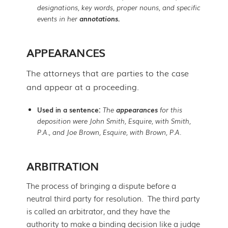
designations, key words, proper nouns, and specific
events in her
annotations.
APPEARANCES
The attorneys that are parties to the case
and appear at a proceeding.
Used in a sentence:
The
appearances
for this
deposition were John Smith, Esquire, with Smith,
P.A., and Joe Brown, Esquire, with Brown, P.A.
ARBITRATION
The process of bringing a dispute before a
neutral third party for resolution. The third party
is called an arbitrator, and they have the
authority to make a binding decision like a judge