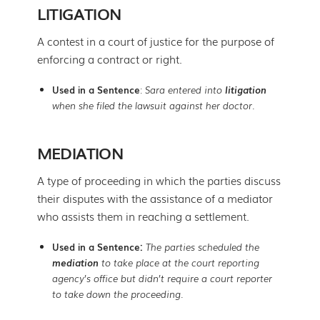
LITIGATION
A contest in a court of justice for the purpose of
enforcing a contract or right.
Used in a Sentence
:
Sara entered into
litigation
when she filed the lawsuit against her doctor.
MEDIATION
A type of proceeding in which the parties discuss
their disputes with the assistance of a mediator
who assists them in reaching a settlement.
Used in a Sentence:
The parties scheduled the
mediation
to take place at the court reporting
agency’s office but didn’t require a court reporter
to take down the proceeding.