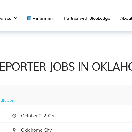
urses
Partner with BlueLedge
Abou
Handbook
REPORTER JOBS IN OKLA
dllc.com
October 2, 2025
Oklahoma City