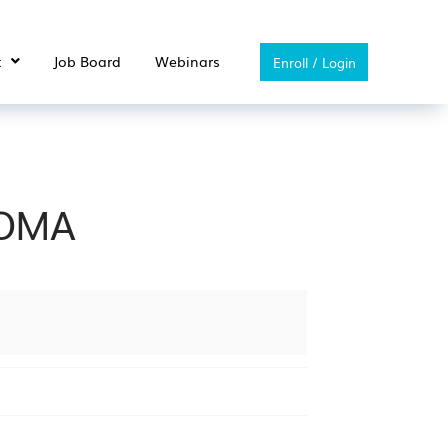
t
Job Board
Webinars
Enroll / Login
HOMA