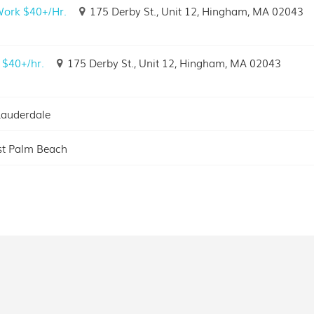
 Work $40+/Hr.
175 Derby St., Unit 12, Hingham, MA 02043
 $40+/hr.
175 Derby St., Unit 12, Hingham, MA 02043
Lauderdale
t Palm Beach