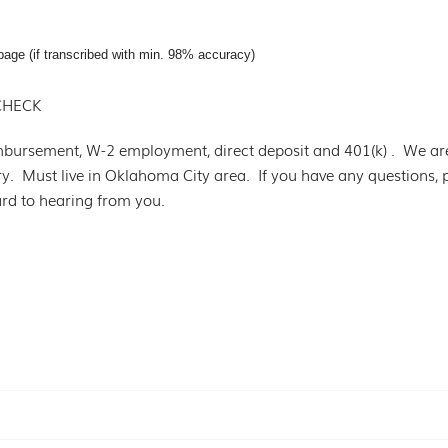
page (if transcribed with min. 98% accuracy)
CHECK
mbursement, W-2 employment, direct deposit and 401(k) . We ar
try. Must live in Oklahoma City area. If you have any questions,
d to hearing from you.