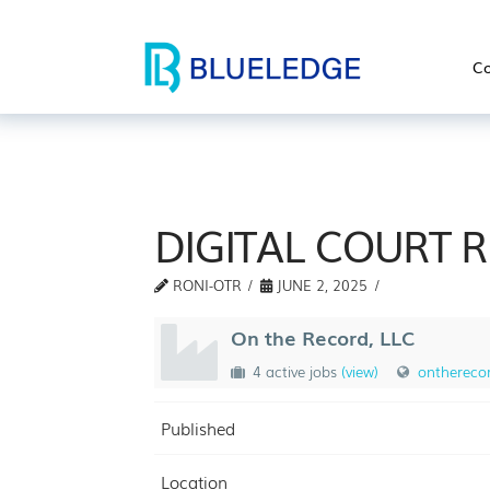
Co
DIGITAL COURT 
RONI-OTR
JUNE 2, 2025
On the Record, LLC
4 active jobs
(view)
ontherecor
Published
Location