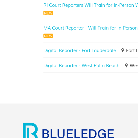
RI Court Reporters Will Train for In-Person
NEW
MA Court Reporter - Will Train for In-Person
NEW
Digital Reporter - Fort Lauderdale
Fort 
Digital Reporter - West Palm Beach
Wes