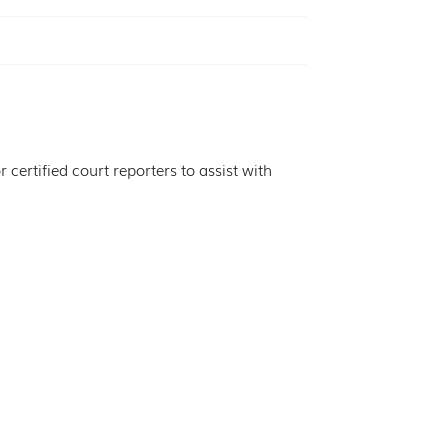
certified court reporters to assist with