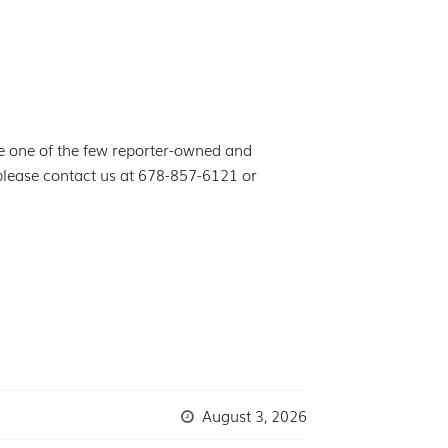
e one of the few reporter-owned and
 please contact us at 678-857-6121 or
August 3, 2026