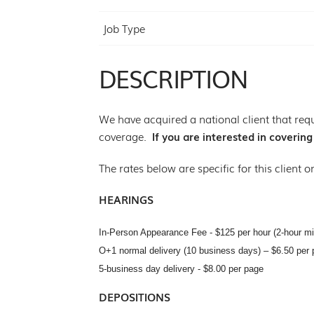
Job Type
DESCRIPTION
We have acquired a national client that requ
coverage.
If you are interested in coverin
The rates below are specific for this client o
HEARINGS
In-Person Appearance Fee - $125 per hour (2-hour m
O+1 normal delivery (10 business days) – $6.50 per 
5-business day delivery - $8.00 per page
DEPOSITIONS