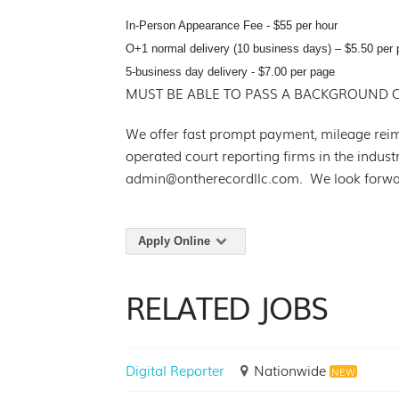
In-Person Appearance Fee - $55 per hour
O+1 normal delivery (10 business days) – $5.50 per 
5-business day delivery - $7.00 per page
MUST BE ABLE TO PASS A BACKGROUND 
We offer fast prompt payment, mileage rei
operated court reporting firms in the indus
admin@ontherecordllc.com. We look forwar
Apply Online
RELATED JOBS
Digital Reporter
Nationwide
NEW