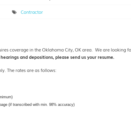
Contractor
ires coverage in the Oklahoma City, OK area. We are looking for 
g hearings and depositions, please send us your resume.
nly. The rates are as follows:
inimum)
page (if transcribed with min. 98% accuracy)