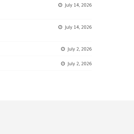
July 14, 2026
July 14, 2026
July 2, 2026
July 2, 2026