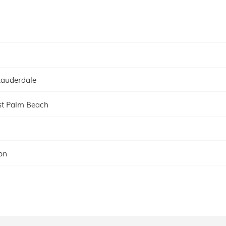
Lauderdale
t Palm Beach
on