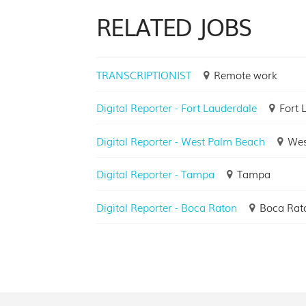
RELATED JOBS
TRANSCRIPTIONIST
Remote work
Digital Reporter - Fort Lauderdale
Fort 
Digital Reporter - West Palm Beach
Wes
Digital Reporter - Tampa
Tampa
Digital Reporter - Boca Raton
Boca Rat