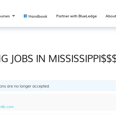
urses
Partner with BlueLedge
Abou
Handbook
G JOBS IN MISSISSIPPI$$
ions are no longer accepted.
dllc.com