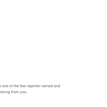
e one of the few reporter-owned and
hearing from you.