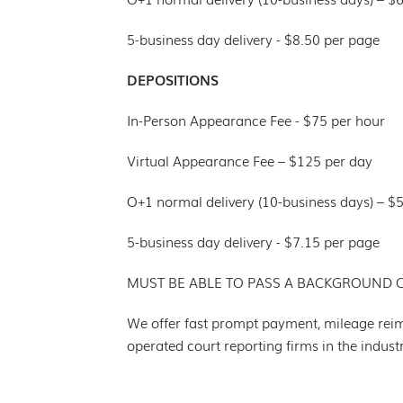
5-business day delivery - $8.50 per page
DEPOSITIONS
In-Person Appearance Fee - $75 per hour
Virtual Appearance Fee – $125 per day
O+1 normal delivery (10-business days) – $
5-business day delivery - $7.15 per page
MUST BE ABLE TO PASS A BACKGROUND 
We offer fast prompt payment, mileage rei
operated court reporting firms in the indus