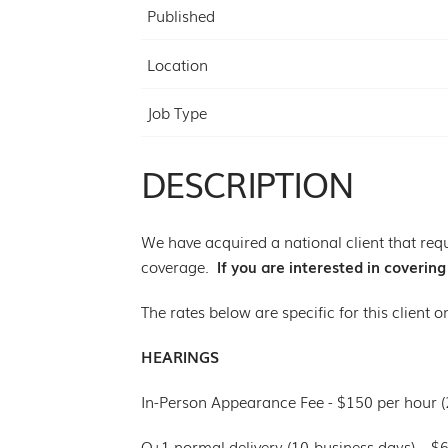
Published
Location
Job Type
DESCRIPTION
We have acquired a national client that requ
coverage.
If you are interested in coverin
The rates below are specific for this client o
HEARINGS
In-Person Appearance Fee - $150 per hour 
O+1 normal delivery (10-business days) – $