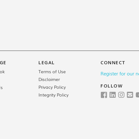
GE
LEGAL
CONNECT
Terms of Use
ok
Register for our n
Disclaimer
FOLLOW
Privacy Policy
ls
Integrity Policy