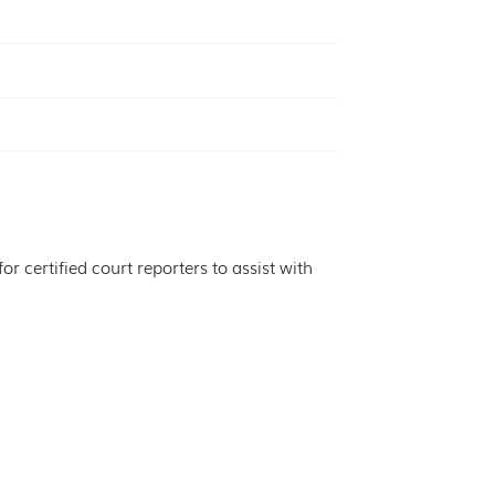
r certified court reporters to assist with