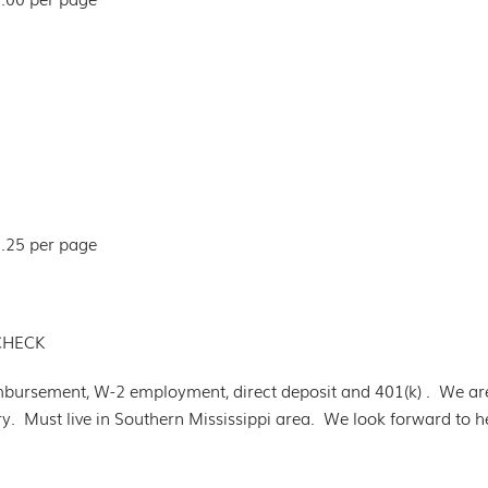
5.25 per page
CHECK
mbursement, W-2 employment, direct deposit and 401(k) . We ar
try. Must live in Southern Mississippi area. We look forward to 