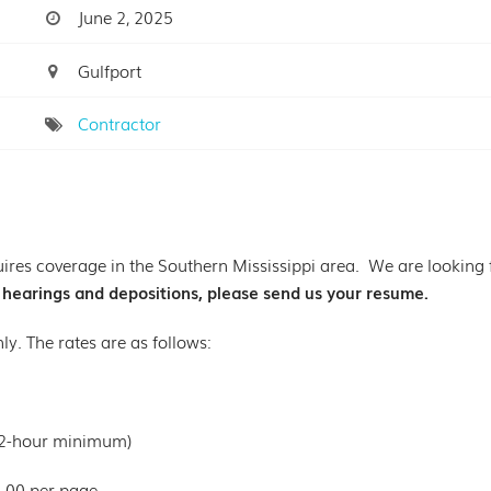
June 2, 2025
Gulfport
Contractor
ires coverage in the Southern Mississippi area. We are looking fo
g hearings and depositions, please send us your resume.
nly. The rates are as follows:
(2-hour minimum)
6.00 per page