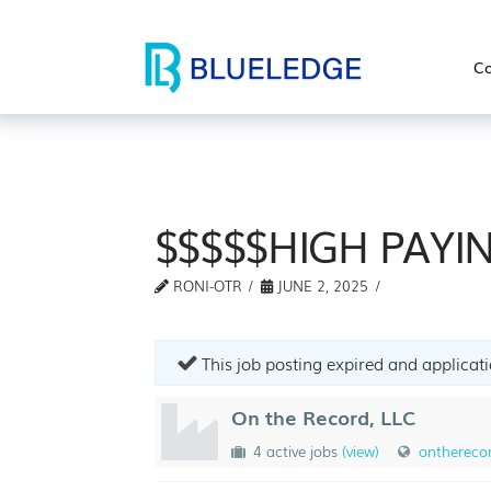
Co
$$$$$HIGH PAYIN
RONI-OTR
JUNE 2, 2025
This job posting expired and applicat
On the Record, LLC
4 active jobs
(view)
ontherecor