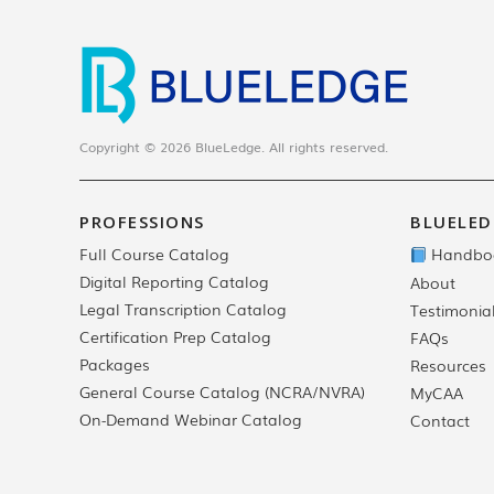
Copyright © 2026 BlueLedge. All rights reserved.
PROFESSIONS
BLUELED
Full Course Catalog
Handbo
Digital Reporting Catalog
About
Legal Transcription Catalog
Testimonia
Certification Prep Catalog
FAQs
Packages
Resources
General Course Catalog (NCRA/NVRA)
MyCAA
On-Demand Webinar Catalog
Contact