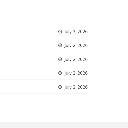
July 3, 2026
July 2, 2026
July 2, 2026
July 2, 2026
July 2, 2026