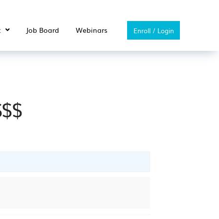
t
Job Board
Webinars
Enroll / Login
$$$