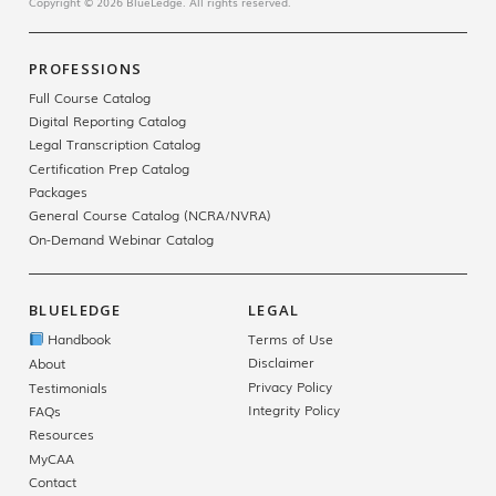
Copyright © 2026 BlueLedge. All rights reserved.
PROFESSIONS
Full Course Catalog
Digital Reporting Catalog
Legal Transcription Catalog
Certification Prep Catalog
Packages
General Course Catalog (NCRA/NVRA)
On-Demand Webinar Catalog
BLUELEDGE
LEGAL
Handbook
Terms of Use
Disclaimer
About
Privacy Policy
Testimonials
Integrity Policy
FAQs
Resources
MyCAA
Contact