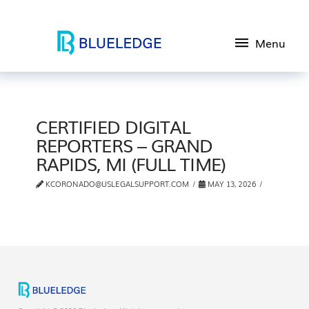
Menu
CERTIFIED DIGITAL
REPORTERS – GRAND
RAPIDS, MI (FULL TIME)
KCORONADO@USLEGALSUPPORT.COM
MAY 13, 2026