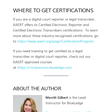
WHERE TO GET CERTIFICATIONS
If you are a digital court reporter or legal transcriber,
AAERT offers its Certified Electronic Reporter and
Certified Electronic Transcribers certifications. To learn
more about these industry-recognized certifications, go
to
https://www.aaert.org/page/CertificationProgram
.
If you need training to get certified as a legal
transcriber or digital court reporter, check out our
AAERT approved courses
at
https://crtclassroom.blueledge.com
.
ABOUT THE AUTHOR
Merritt Gilbert
is the Lead
Instructor for BlueLedge