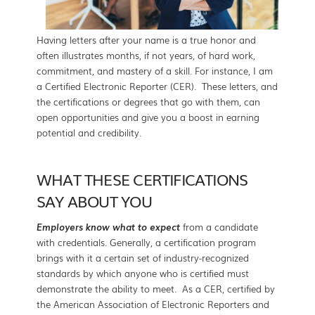
Having letters after your name is a true honor and
often illustrates months, if not years, of hard work,
commitment, and mastery of a skill. For instance, I am
a Certified Electronic Reporter (CER). These letters, and
the certifications or degrees that go with them, can
open opportunities and give you a boost in earning
potential and credibility.
WHAT THESE CERTIFICATIONS
SAY ABOUT YOU
Employers know what to expect
from a candidate
with credentials. Generally, a certification program
brings with it a certain set of industry-recognized
standards by which anyone who is certified must
demonstrate the ability to meet. As a CER, certified by
the American Association of Electronic Reporters and