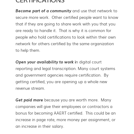
Become part of a community
and use that network to
secure more work. Other certified people want to know
that if they are going to share work with you that you
are ready to handle it. That is why it is common for
people who hold certifications to look within their own
network for others certified by the same organization
to help them.
Open your availability to work
i
n digital court
reporting and legal transcription. Many court systems
and government agencies require certification. By
getting certified, you are opening up a whole new
revenue stream.
Get paid more
because you are worth more. Many
companies will give their employees or contractors a
bonus for becoming AAERT certified. This could be an
increase in page rate, more money per assignment, or
an increase in their salary.