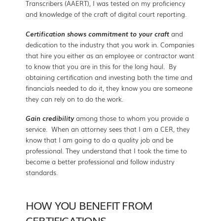
Transcribers (AAERT), I was tested on my proficiency
and knowledge of the craft of digital court reporting.
Certification shows commitment to your craft
and
dedication to the industry that you work in. Companies
that hire you either as an employee or contractor want
to know that you are in this for the long haul. By
obtaining certification and investing both the time and
financials needed to do it, they know you are someone
they can rely on to do the work.
Gain credibility
among those to whom you provide a
service.
When an attorney sees that I am a CER, they
know that I am going to do a quality job and be
professional. They understand that I took the time to
become a better professional and follow industry
standards.
HOW YOU BENEFIT FROM
CERTIFICATIONS