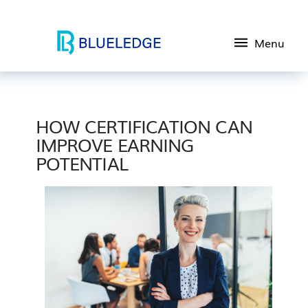
Menu
HOW CERTIFICATION CAN
IMPROVE EARNING
POTENTIAL