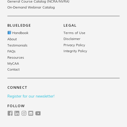
General Course Catalog (NCRA/NVRA)
On-Demand Webinar Catalog
BLUELEDGE
LEGAL
Handbook
Terms of Use
Disclaimer
About
Privacy Policy
Testimonials
Integrity Policy
FAQs
Resources
MyCAA
Contact
CONNECT
Register for our newsletter!
FOLLOW