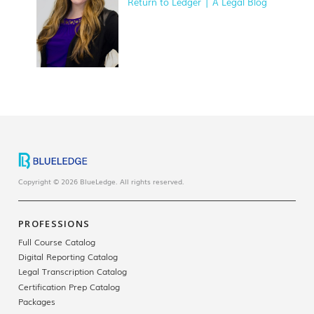
Return to Ledger | A Legal Blog
Copyright © 2026 BlueLedge. All rights reserved.
PROFESSIONS
Full Course Catalog
Digital Reporting Catalog
Legal Transcription Catalog
Certification Prep Catalog
Packages