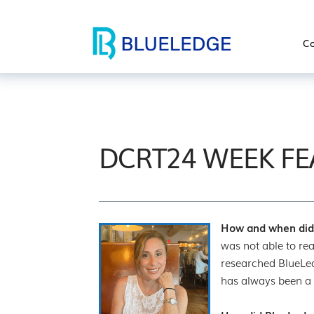
Co
DCRT24 WEEK FE
How and when did 
was not able to rea
researched BlueLed
has always been a