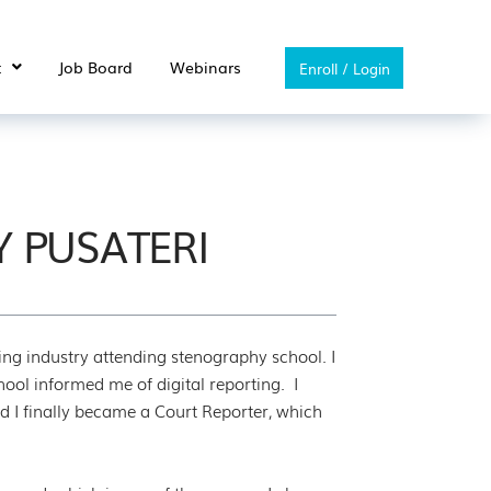
t
Job Board
Webinars
Enroll / Login
Y PUSATERI
ting industry attending stenography school. I
hool informed me of digital reporting. I
 I finally became a Court Reporter, which