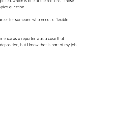
paced, which is one of the reasons I chose
plex question.
 career for someone who needs a flexible
ence as a reporter was a case that
eposition, but I know that is part of my job.