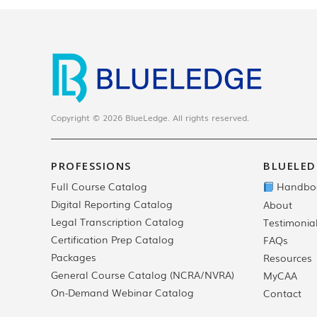
Copyright © 2026 BlueLedge. All rights reserved.
PROFESSIONS
BLUELED
Full Course Catalog
Handbo
Digital Reporting Catalog
About
Legal Transcription Catalog
Testimonia
Certification Prep Catalog
FAQs
Packages
Resources
General Course Catalog (NCRA/NVRA)
MyCAA
On-Demand Webinar Catalog
Contact