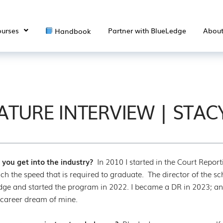
urses
Partner with BlueLedge
Abou
Handbook
ATURE INTERVIEW | STAC
you get into the industry?
In 2010 I started in the Court Repor
ch the speed that is required to graduate. The director of the sc
ge and started the program in 2022. I became a DR in 2023; and
 career dream of mine.