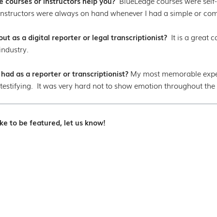
 courses or instructors help you?
BlueLedge courses were self-
nstructors were always on hand whenever I had a simple or com
t as a digital reporter or legal transcriptionist?
It is a great
industry.
d as a reporter or transcriptionist?
My most memorable experi
testifying. It was very hard not to show emotion throughout the d
ke to be featured, let us know!