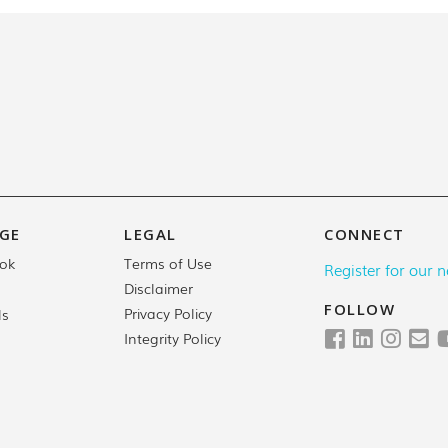
GE
LEGAL
CONNECT
Terms of Use
ok
Register for our n
Disclaimer
FOLLOW
Privacy Policy
ls
Integrity Policy