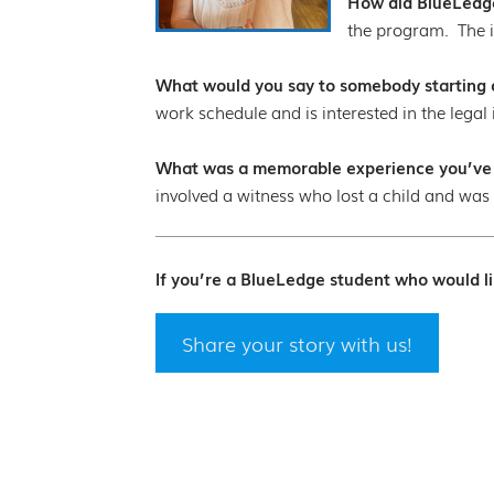
How did BlueLedge
the program. The i
What would you say to somebody starting ou
work schedule and is interested in the legal 
What was a memorable experience you’ve ha
involved a witness who lost a child and was 
If you’re a BlueLedge student who would li
Share your story with us!