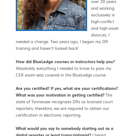
over 20 years
and working
exclusively in
high-conflict
and high-asset
divorces, I
needed a change. Two years ago, I began my DR
training and haven’t looked back!
How did BlueLedge courses or instructors help you?
Absolutely everything I needed to know to pass my
CER exam was covered in the BlueLedge course.
Are you certified? If yes, what are your certifications?
What was your motivation in getting certified?
The
state of Tennessee recognizes DRs as licensed court
reporters; therefore, we are required to obtain our
certification in electronic reporting.
What would you say to somebody starting out as a
digital reporter or legal transcriptionist?
I heard