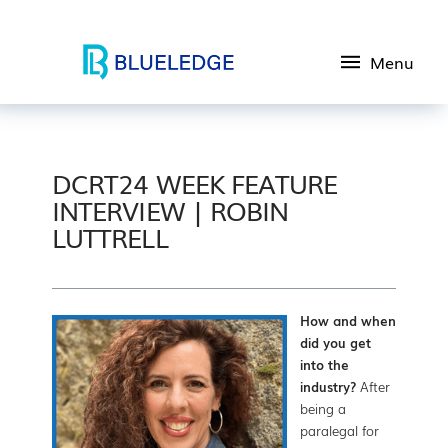
Menu
DCRT24 WEEK FEATURE
INTERVIEW | ROBIN
LUTTRELL
How and when
did you get
into the
industry?
After
being a
paralegal for