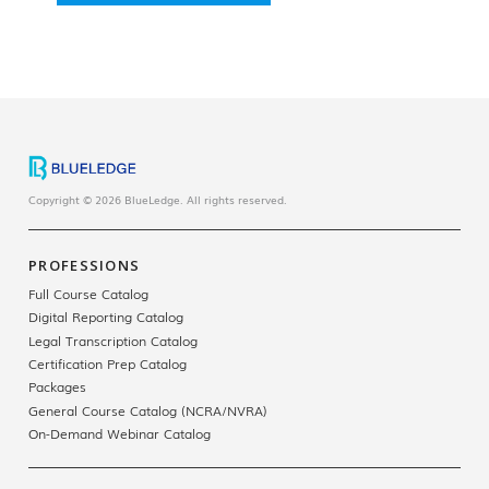
Copyright © 2026 BlueLedge. All rights reserved.
PROFESSIONS
Full Course Catalog
Digital Reporting Catalog
Legal Transcription Catalog
Certification Prep Catalog
Packages
General Course Catalog (NCRA/NVRA)
On-Demand Webinar Catalog