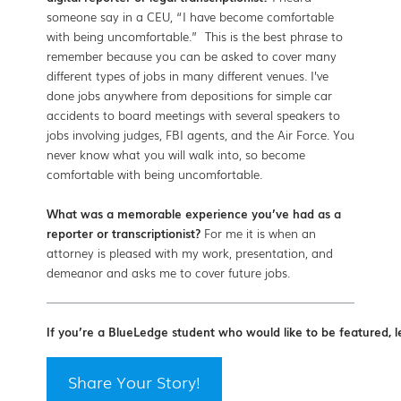
someone say in a CEU, “I have become comfortable
with being uncomfortable.” This is the best phrase to
remember because you can be asked to cover many
different types of jobs in many different venues. I’ve
done jobs anywhere from depositions for simple car
accidents to board meetings with several speakers to
jobs involving judges, FBI agents, and the Air Force. You
never know what you will walk into, so become
comfortable with being uncomfortable.
What was a memorable experience you’ve had as a
reporter or transcriptionist?
For me it is when an
attorney is pleased with my work, presentation, and
demeanor and asks me to cover future jobs.
If you’re a BlueLedge student who would like to be featured, l
Share Your Story!