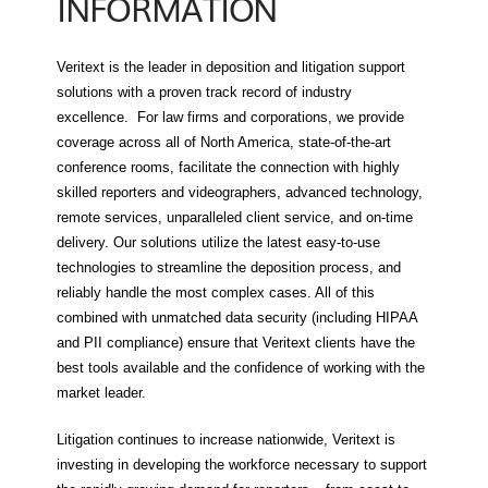
INFORMATION
Veritext is the leader in deposition and litigation support
solutions with a proven track record of industry
excellence. For law firms and corporations, we provide
coverage across all of North America, state-of-the-art
conference rooms, facilitate the connection with highly
skilled reporters and videographers, advanced technology,
remote services, unparalleled client service, and on-time
delivery. Our solutions utilize the latest easy-to-use
technologies to streamline the deposition process, and
reliably handle the most complex cases. All of this
combined with unmatched data security (including HIPAA
and PII compliance) ensure that Veritext clients have the
best tools available and the confidence of working with the
market leader.
Litigation continues to increase nationwide, Veritext is
investing in developing the workforce necessary to support