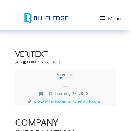
Menu
VERITEXT
FEBRUARY 27, 2020
—
February 27, 2020
www.veritextcommunitynetwork.com
COMPANY