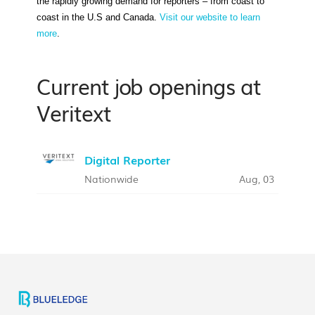
the rapidly growing demand for reporters – from coast to
coast in the U.S and Canada.
Visit our website to learn
more
.
Current job openings at
Veritext
Digital Reporter
Nationwide
Aug, 03