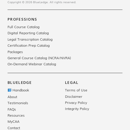
Copyright © 2026 BlueLedge. All rights reserved.
PROFESSIONS
Full Course Catalog
Digital Reporting Catalog
Legal Transcription Catalog
Certification Prep Catalog
Packages
General Course Catalog (NCRA/NVRA)
On-Demand Webinar Catalog
BLUELEDGE
LEGAL
Handbook
Terms of Use
Disclaimer
About
Privacy Policy
Testimonials
Integrity Policy
FAQs
Resources
MyCAA
Contact