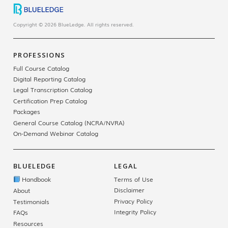
Copyright © 2026 BlueLedge. All rights reserved.
PROFESSIONS
Full Course Catalog
Digital Reporting Catalog
Legal Transcription Catalog
Certification Prep Catalog
Packages
General Course Catalog (NCRA/NVRA)
On-Demand Webinar Catalog
BLUELEDGE
LEGAL
Handbook
Terms of Use
Disclaimer
About
Privacy Policy
Testimonials
Integrity Policy
FAQs
Resources