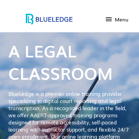
Menu
A LEGAL
CLASSROOM
BlueLedge is a premier online training provider
specializing in digital court reporting and legal
transcription. As a recognized leader in the field,
we offer AAERT-approved training programs
designed for remote accessibility, self-paced
learning with instructor support, and flexible 24/7
open enrollment. Our online learning platform