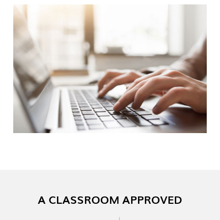
A CLASSROOM APPROVED