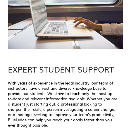
EXPERT STUDENT SUPPORT
With years of experience in the legal industry, our team of
instructors have a vast and diverse knowledge base to
provide our students. We strive to teach only the most up-
to-date and relevant information available. Whether you are
a student just starting out, a professional looking to
sharpen their skills, a person investigating a career change,
or a manager seeking to improve your team’s productivity,
BlueLedge can help you reach your goals faster than you
ever thought possible.