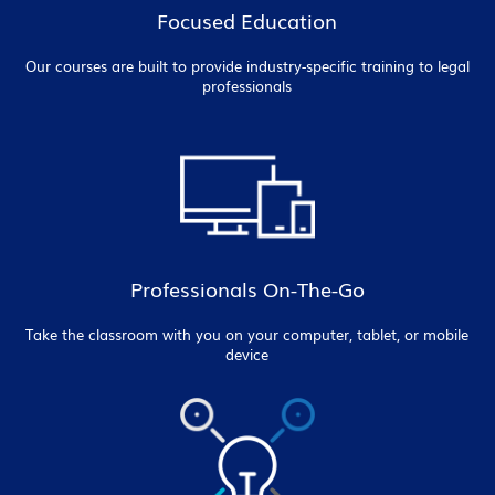
Focused Education
Our courses are built to provide industry-specific training to legal
professionals
Professionals On-The-Go
Take the classroom with you on your computer, tablet, or mobile
device