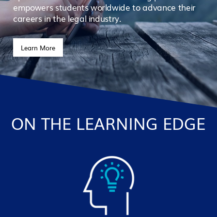
empowers students worldwide to advance their
careers in the legal industry.
Learn More
ON THE LEARNING EDGE