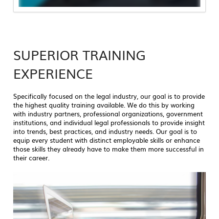
SUPERIOR TRAINING
EXPERIENCE
Specifically focused on the legal industry, our goal is to provide
the highest quality training available. We do this by working
with industry partners, professional organizations, government
institutions, and individual legal professionals to provide insight
into trends, best practices, and industry needs. Our goal is to
equip every student with distinct employable skills or enhance
those skills they already have to make them more successful in
their career.