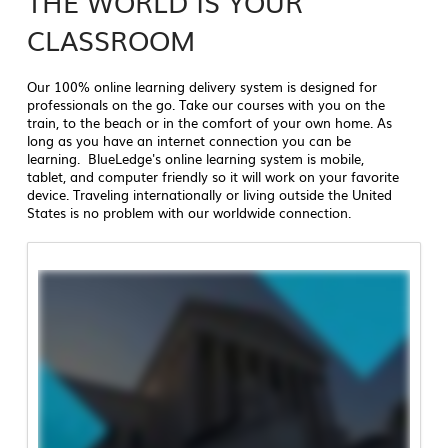
THE WORLD IS YOUR
CLASSROOM
Our 100% online learning delivery system is designed for
professionals on the go. Take our courses with you on the
train, to the beach or in the comfort of your own home. As
long as you have an internet connection you can be
learning. BlueLedge's online learning system is mobile,
tablet, and computer friendly so it will work on your favorite
device. Traveling internationally or living outside the United
States is no problem with our worldwide connection.