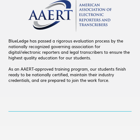
BlueLedge has passed a rigorous evaluation process by the
nationally recognized governing association for
digital/electronic reporters and legal transcribers to ensure the
highest quality education for our students.
As an AAERT-approved training program, our students finish
ready to be nationally certified, maintain their industry
credentials, and are prepared to join the work force.