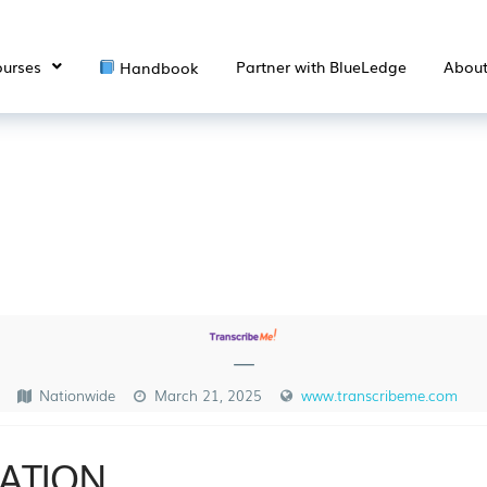
urses
Partner with BlueLedge
Abou
Handbook
—
Nationwide
March 21, 2025
www.transcribeme.com
ATION