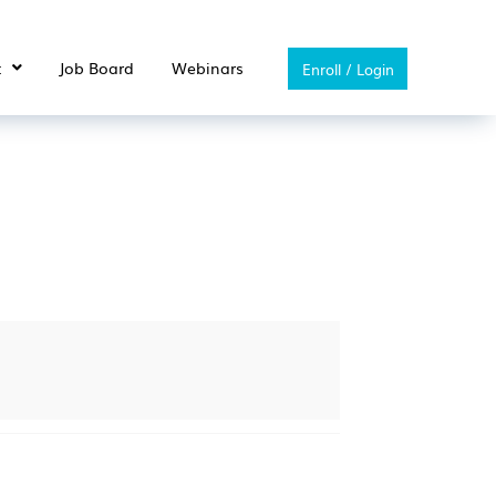
t
Job Board
Webinars
Enroll / Login