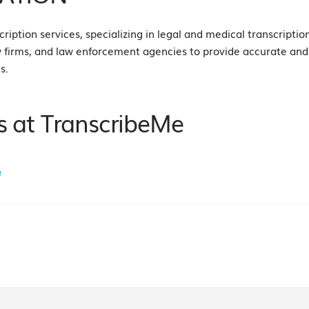
ription services, specializing in legal and medical transcription
w firms, and law enforcement agencies to provide accurate and e
s.
s at TranscribeMe
e