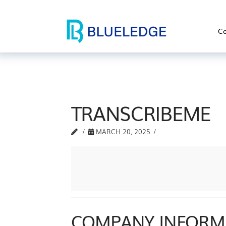
Co
TRANSCRIBEME
MARCH 20, 2025
COMPANY INFORM