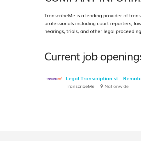
TranscribeMe is a leading provider of transc
professionals including court reporters, la
hearings, trials, and other legal proceeding
Current job opening
Legal Transcriptionist - Remot
TranscribeMe
Nationwide