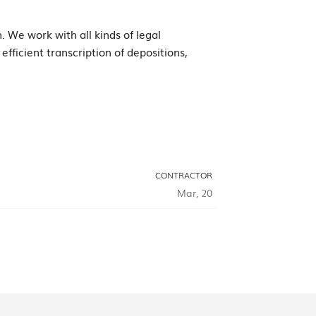
. We work with all kinds of legal
fficient transcription of depositions,
CONTRACTOR
Mar, 20