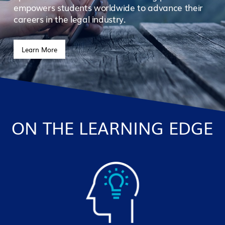
empowers students worldwide to advance their
careers in the legal industry.
Learn More
ON THE LEARNING EDGE