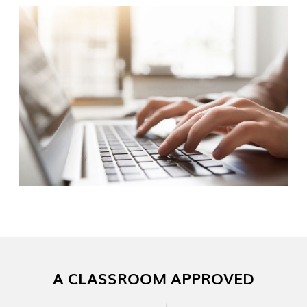
A CLASSROOM APPROVED