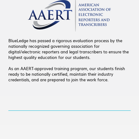
BlueLedge has passed a rigorous evaluation process by the
nationally recognized governing association for
digital/electronic reporters and legal transcribers to ensure the
highest quality education for our students.
As an AAERT-approved training program, our students finish
ready to be nationally certified, maintain their industry
credentials, and are prepared to join the work force.