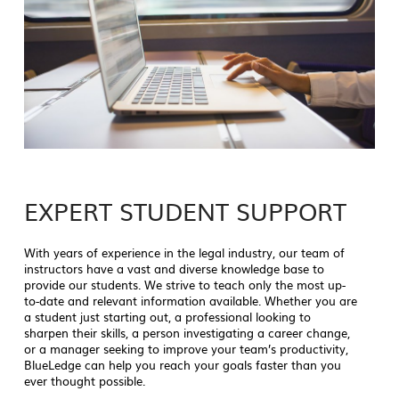
EXPERT STUDENT SUPPORT
With years of experience in the legal industry, our team of
instructors have a vast and diverse knowledge base to
provide our students. We strive to teach only the most up-
to-date and relevant information available. Whether you are
a student just starting out, a professional looking to
sharpen their skills, a person investigating a career change,
or a manager seeking to improve your team’s productivity,
BlueLedge can help you reach your goals faster than you
ever thought possible.