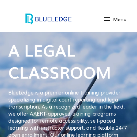
Menu
A LEGAL
CLASSROOM
BlueLedge is a premier online training provider
specializing in digital court reporting and legal
transcription. As a recognized leader in the field,
we offer AAERT-approved training programs
designed for remote accessibility, self-paced
learning with instructor support, and flexible 24/7
open enrollment. Our online learning platform