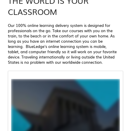
THE WORLD IS YOUR
CLASSROOM
Our 100% online learning delivery system is designed for
professionals on the go. Take our courses with you on the
train, to the beach or in the comfort of your own home. As
long as you have an internet connection you can be
learning. BlueLedge's online learning system is mobile,
tablet, and computer friendly so it will work on your favorite
device. Traveling internationally or living outside the United
States is no problem with our worldwide connection.