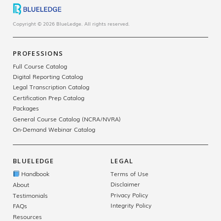
Copyright © 2026 BlueLedge. All rights reserved.
PROFESSIONS
Full Course Catalog
Digital Reporting Catalog
Legal Transcription Catalog
Certification Prep Catalog
Packages
General Course Catalog (NCRA/NVRA)
On-Demand Webinar Catalog
BLUELEDGE
LEGAL
Handbook
Terms of Use
Disclaimer
About
Privacy Policy
Testimonials
Integrity Policy
FAQs
Resources