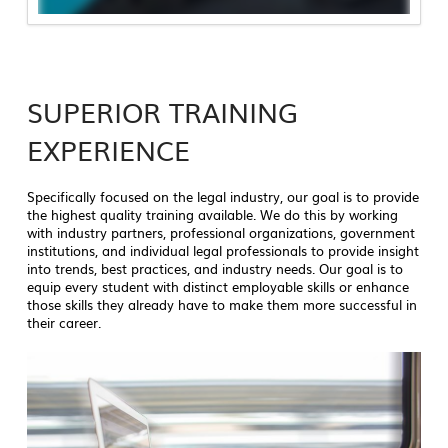
SUPERIOR TRAINING
EXPERIENCE
Specifically focused on the legal industry, our goal is to provide
the highest quality training available. We do this by working
with industry partners, professional organizations, government
institutions, and individual legal professionals to provide insight
into trends, best practices, and industry needs. Our goal is to
equip every student with distinct employable skills or enhance
those skills they already have to make them more successful in
their career.