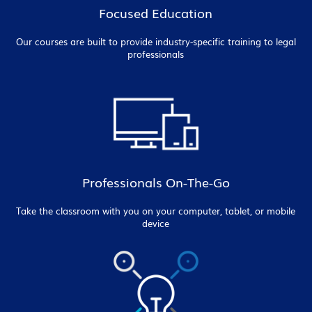
Focused Education
Our courses are built to provide industry-specific training to legal
professionals
Professionals On-The-Go
Take the classroom with you on your computer, tablet, or mobile
device