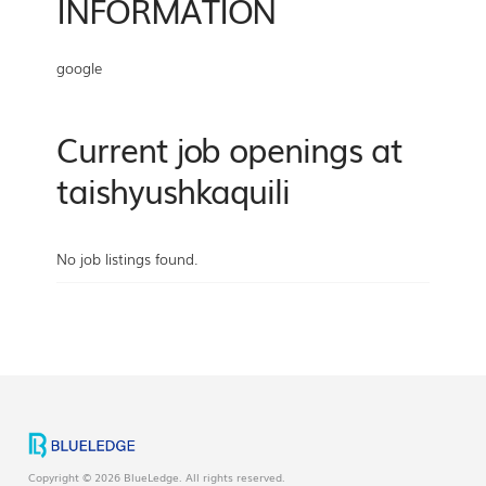
INFORMATION
google
Current job openings at
taishyushkaquili
No job listings found.
Copyright © 2026 BlueLedge. All rights reserved.