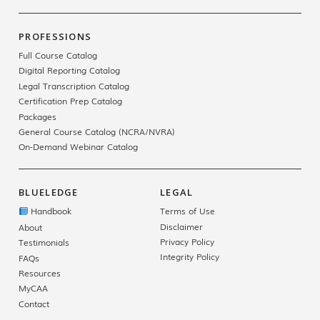
PROFESSIONS
Full Course Catalog
Digital Reporting Catalog
Legal Transcription Catalog
Certification Prep Catalog
Packages
General Course Catalog (NCRA/NVRA)
On-Demand Webinar Catalog
BLUELEDGE
LEGAL
Handbook
Terms of Use
Disclaimer
About
Privacy Policy
Testimonials
Integrity Policy
FAQs
Resources
MyCAA
Contact