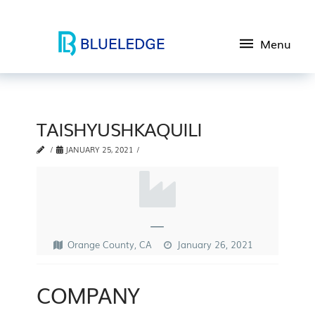
Menu
TAISHYUSHKAQUILI
JANUARY 25, 2021
—
Orange County, CA
January 26, 2021
COMPANY