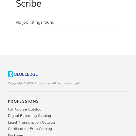
Scribe
No job listings found.
Copyright © 2026 BlueLedge. All rights reserved.
PROFESSIONS
Full Course Catalog
Digital Reporting Catalog
Legal Transcription Catalog
Certification Prep Catalog
Packages