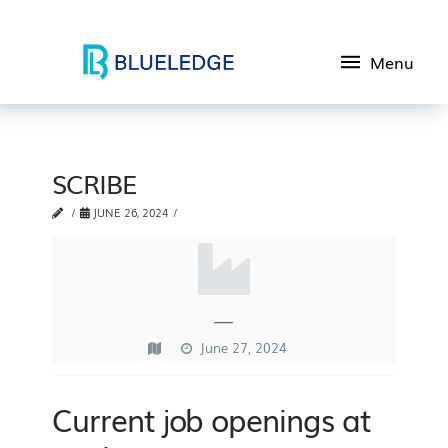
Menu
SCRIBE
JUNE 26, 2024
—
June 27, 2024
Current job openings at