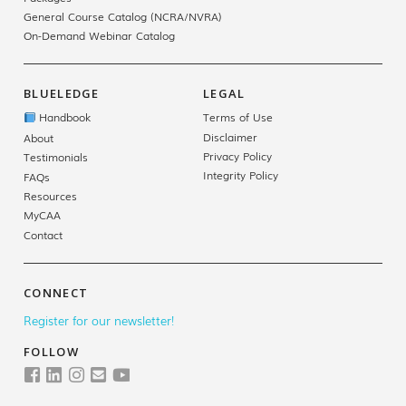
General Course Catalog (NCRA/NVRA)
On-Demand Webinar Catalog
BLUELEDGE
LEGAL
Handbook
Terms of Use
Disclaimer
About
Privacy Policy
Testimonials
Integrity Policy
FAQs
Resources
MyCAA
Contact
CONNECT
Register for our newsletter!
FOLLOW