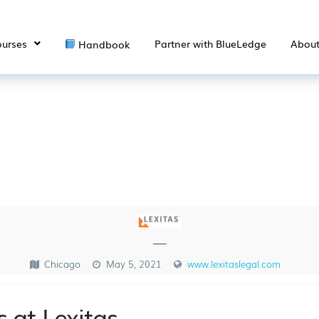
urses
Partner with BlueLedge
Abou
Handbook
—
Chicago
May 5, 2021
www.lexitaslegal.com
 at Lexitas