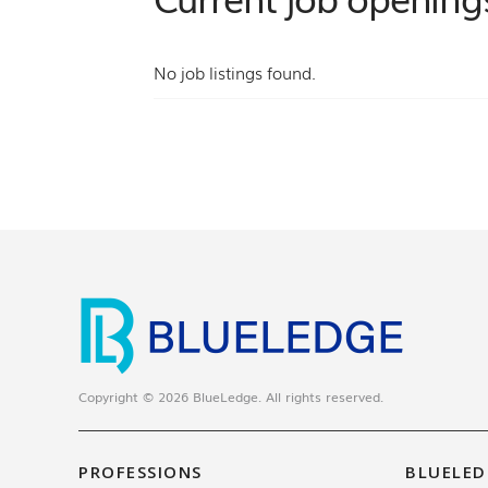
No job listings found.
Copyright © 2026 BlueLedge. All rights reserved.
PROFESSIONS
BLUELED