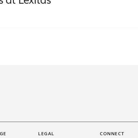
GE
LEGAL
CONNECT