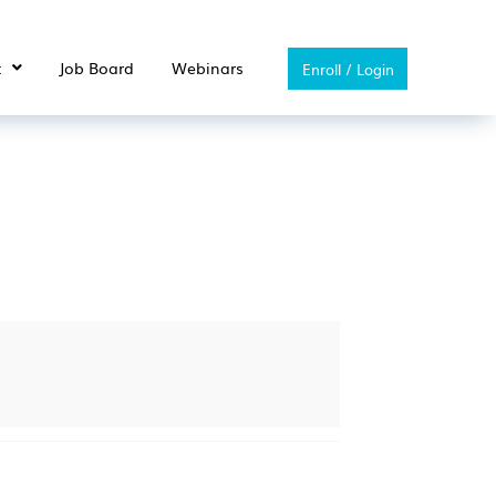
t
Job Board
Webinars
Enroll / Login