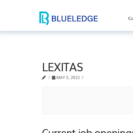
Co
LEXITAS
MAY 5, 2021
Current job openings