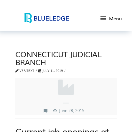
Menu
CONNECTICUT JUDICIAL
BRANCH
VERITEXT
JULY 11, 2019
—
June 28, 2019
Current job openings at