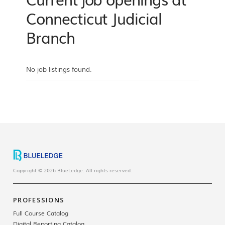
Connecticut Judicial
Branch
No job listings found.
Copyright © 2026 BlueLedge. All rights reserved.
PROFESSIONS
Full Course Catalog
Digital Reporting Catalog