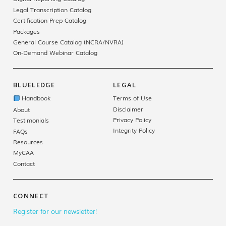
Legal Transcription Catalog
Certification Prep Catalog
Packages
General Course Catalog (NCRA/NVRA)
On-Demand Webinar Catalog
BLUELEDGE
LEGAL
Handbook
Terms of Use
Disclaimer
About
Privacy Policy
Testimonials
Integrity Policy
FAQs
Resources
MyCAA
Contact
CONNECT
Register for our newsletter!