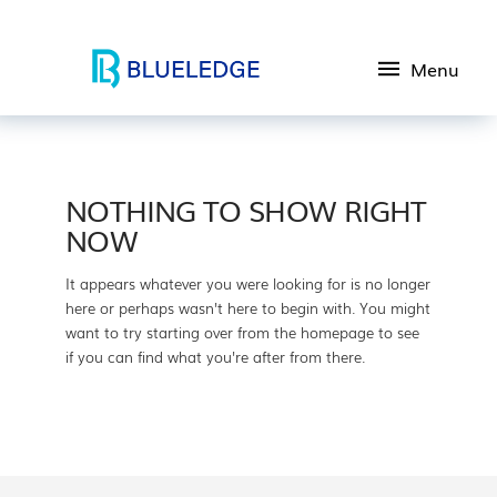
Menu
NOTHING TO SHOW RIGHT
NOW
It appears whatever you were looking for is no longer
here or perhaps wasn't here to begin with. You might
want to try starting over from the homepage to see
if you can find what you're after from there.