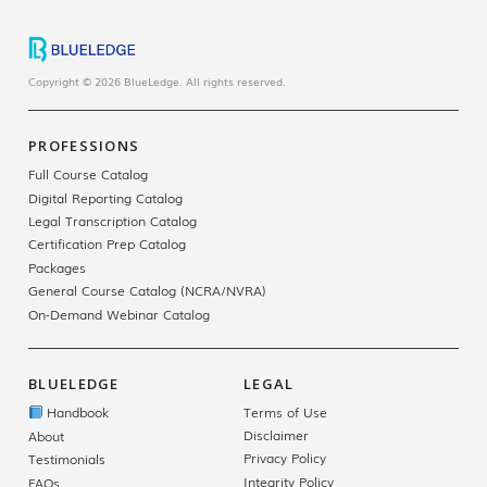
Copyright © 2026 BlueLedge. All rights reserved.
PROFESSIONS
Full Course Catalog
Digital Reporting Catalog
Legal Transcription Catalog
Certification Prep Catalog
Packages
General Course Catalog (NCRA/NVRA)
On-Demand Webinar Catalog
BLUELEDGE
LEGAL
Handbook
Terms of Use
Disclaimer
About
Privacy Policy
Testimonials
Integrity Policy
FAQs