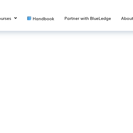
urses
Partner with BlueLedge
Abou
Handbook