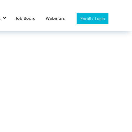
t
Job Board
Webinars
Enroll / Login