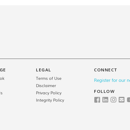
GE
LEGAL
CONNECT
Terms of Use
ok
Register for our n
Disclaimer
FOLLOW
Privacy Policy
ls
Integrity Policy