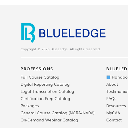
Copyright © 2026 BlueLedge. All rights reserved.
PROFESSIONS
BLUELED
Full Course Catalog
Handbo
Digital Reporting Catalog
About
Legal Transcription Catalog
Testimonia
Certification Prep Catalog
FAQs
Packages
Resources
General Course Catalog (NCRA/NVRA)
MyCAA
On-Demand Webinar Catalog
Contact