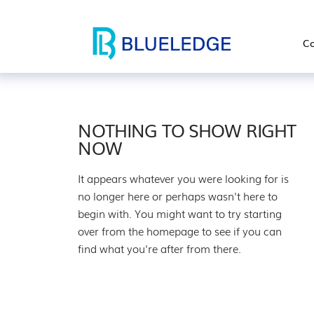
Co
NOTHING TO SHOW RIGHT
NOW
It appears whatever you were looking for is
no longer here or perhaps wasn't here to
begin with. You might want to try starting
over from the homepage to see if you can
find what you're after from there.