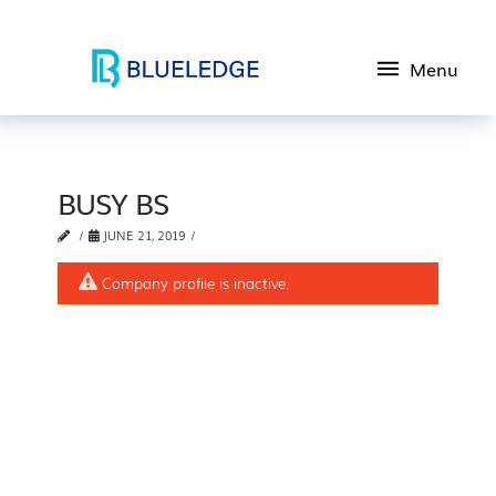
Menu
BUSY BS
JUNE 21, 2019
Company profile is inactive.