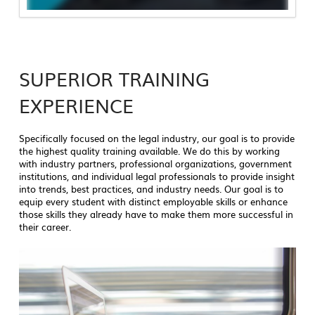
SUPERIOR TRAINING
EXPERIENCE
Specifically focused on the legal industry, our goal is to provide
the highest quality training available. We do this by working
with industry partners, professional organizations, government
institutions, and individual legal professionals to provide insight
into trends, best practices, and industry needs. Our goal is to
equip every student with distinct employable skills or enhance
those skills they already have to make them more successful in
their career.