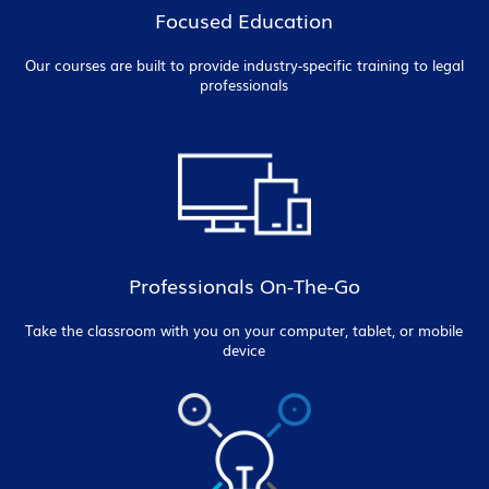
Focused Education
Our courses are built to provide industry-specific training to legal
professionals
Professionals On-The-Go
Take the classroom with you on your computer, tablet, or mobile
device