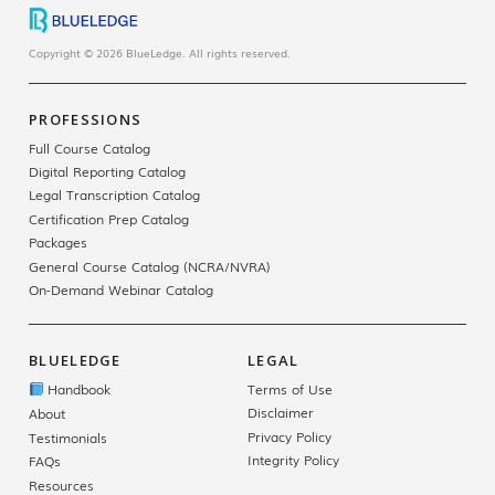
Copyright © 2026 BlueLedge. All rights reserved.
PROFESSIONS
Full Course Catalog
Digital Reporting Catalog
Legal Transcription Catalog
Certification Prep Catalog
Packages
General Course Catalog (NCRA/NVRA)
On-Demand Webinar Catalog
BLUELEDGE
LEGAL
Handbook
Terms of Use
Disclaimer
About
Privacy Policy
Testimonials
Integrity Policy
FAQs
Resources