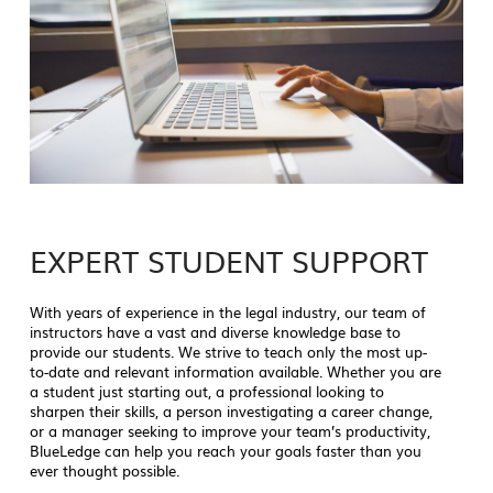
EXPERT STUDENT SUPPORT
With years of experience in the legal industry, our team of
instructors have a vast and diverse knowledge base to
provide our students. We strive to teach only the most up-
to-date and relevant information available. Whether you are
a student just starting out, a professional looking to
sharpen their skills, a person investigating a career change,
or a manager seeking to improve your team’s productivity,
BlueLedge can help you reach your goals faster than you
ever thought possible.