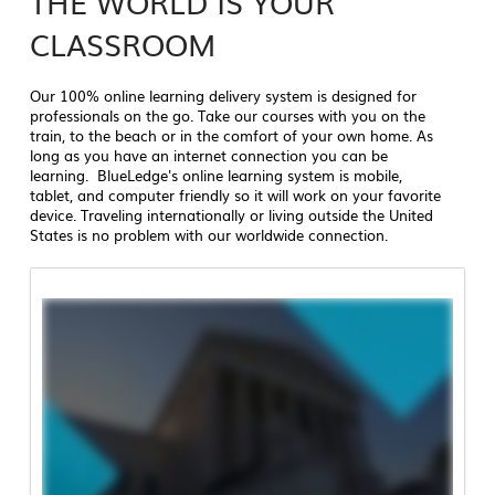
THE WORLD IS YOUR
CLASSROOM
Our 100% online learning delivery system is designed for
professionals on the go. Take our courses with you on the
train, to the beach or in the comfort of your own home. As
long as you have an internet connection you can be
learning. BlueLedge's online learning system is mobile,
tablet, and computer friendly so it will work on your favorite
device. Traveling internationally or living outside the United
States is no problem with our worldwide connection.