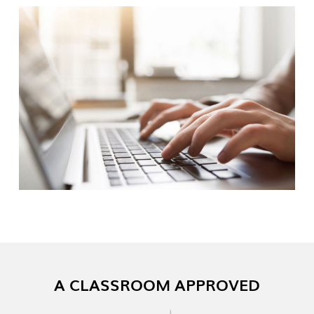
A CLASSROOM APPROVED