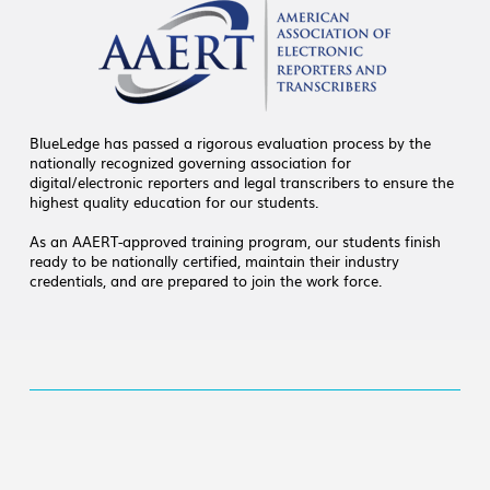
BlueLedge has passed a rigorous evaluation process by the
nationally recognized governing association for
digital/electronic reporters and legal transcribers to ensure the
highest quality education for our students.
As an AAERT-approved training program, our students finish
ready to be nationally certified, maintain their industry
credentials, and are prepared to join the work force.