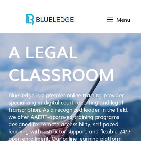
Menu
A LEGAL
CLASSROOM
BlueLedge is a premier online training provider
specializing in digital court reporting and legal
transcription. As a recognized leader in the field,
we offer AAERT-approved training programs
designed for remote accessibility, self-paced
learning with instructor support, and flexible 24/7
open enrollment. Our online learning platform