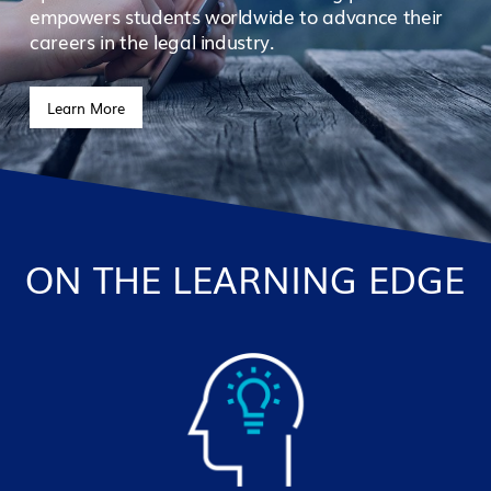
empowers students worldwide to advance their
careers in the legal industry.
Learn More
ON THE LEARNING EDGE