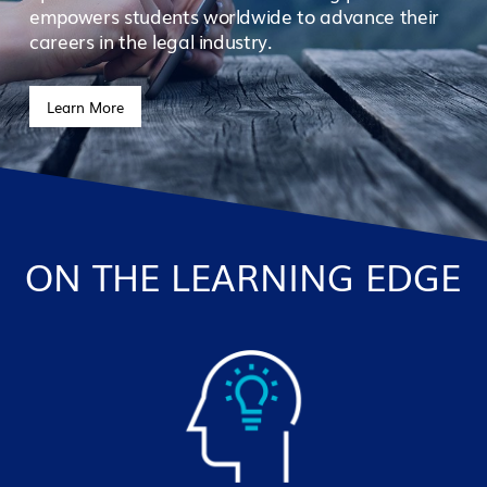
empowers students worldwide to advance their
careers in the legal industry.
Learn More
ON THE LEARNING EDGE