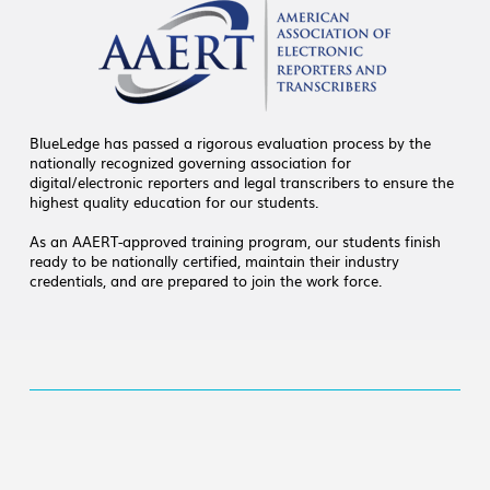
BlueLedge has passed a rigorous evaluation process by the
nationally recognized governing association for
digital/electronic reporters and legal transcribers to ensure the
highest quality education for our students.
As an AAERT-approved training program, our students finish
ready to be nationally certified, maintain their industry
credentials, and are prepared to join the work force.