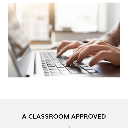
A CLASSROOM APPROVED