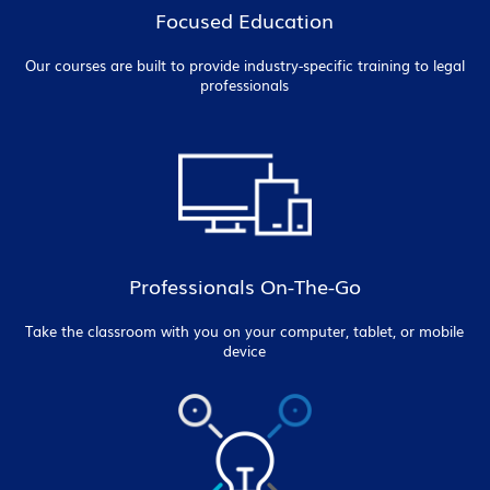
Focused Education
Our courses are built to provide industry-specific training to legal
professionals
Professionals On-The-Go
Take the classroom with you on your computer, tablet, or mobile
device