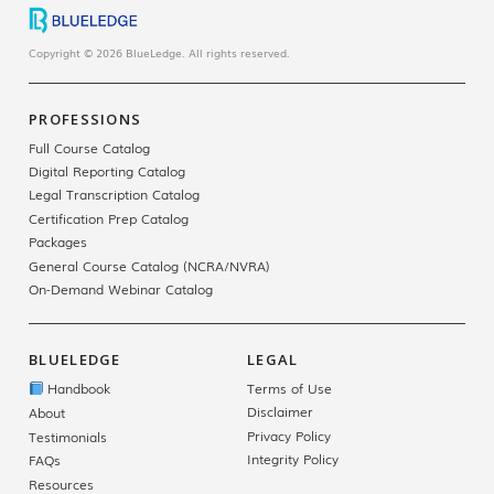
Copyright © 2026 BlueLedge. All rights reserved.
PROFESSIONS
Full Course Catalog
Digital Reporting Catalog
Legal Transcription Catalog
Certification Prep Catalog
Packages
General Course Catalog (NCRA/NVRA)
On-Demand Webinar Catalog
BLUELEDGE
LEGAL
Handbook
Terms of Use
Disclaimer
About
Privacy Policy
Testimonials
Integrity Policy
FAQs
Resources