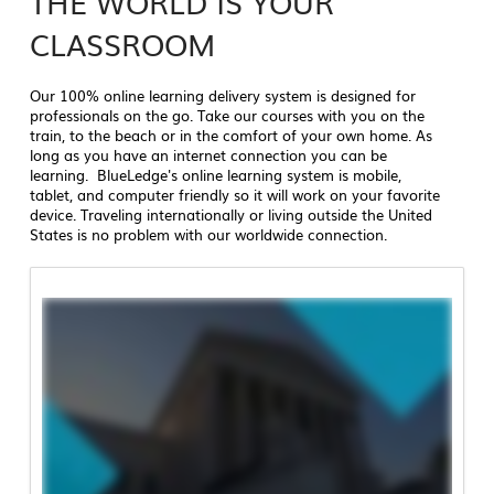
THE WORLD IS YOUR
CLASSROOM
Our 100% online learning delivery system is designed for
professionals on the go. Take our courses with you on the
train, to the beach or in the comfort of your own home. As
long as you have an internet connection you can be
learning. BlueLedge's online learning system is mobile,
tablet, and computer friendly so it will work on your favorite
device. Traveling internationally or living outside the United
States is no problem with our worldwide connection.