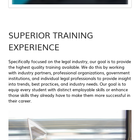
SUPERIOR TRAINING
EXPERIENCE
Specifically focused on the legal industry, our goal is to provide
the highest quality training available. We do this by working
with industry partners, professional organizations, government
institutions, and individual legal professionals to provide insight
into trends, best practices, and industry needs. Our goal is to
equip every student with distinct employable skills or enhance
those skills they already have to make them more successful in
their career.