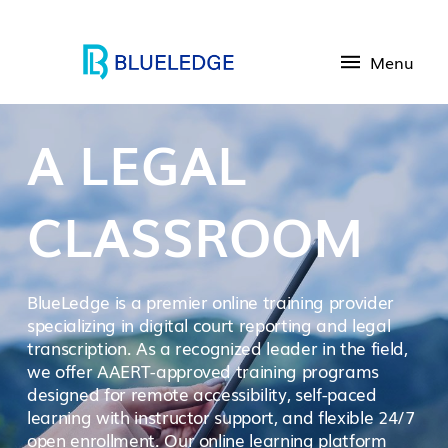
Menu
A LEGAL
CLASSROOM
BlueLedge is a premier online training provider
specializing in digital court reporting and legal
transcription. As a recognized leader in the field,
we offer AAERT-approved training programs
designed for remote accessibility, self-paced
learning with instructor support, and flexible 24/7
open enrollment. Our online learning platform