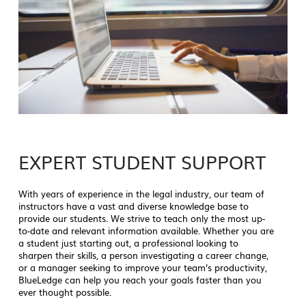
EXPERT STUDENT SUPPORT
With years of experience in the legal industry, our team of
instructors have a vast and diverse knowledge base to
provide our students. We strive to teach only the most up-
to-date and relevant information available. Whether you are
a student just starting out, a professional looking to
sharpen their skills, a person investigating a career change,
or a manager seeking to improve your team’s productivity,
BlueLedge can help you reach your goals faster than you
ever thought possible.