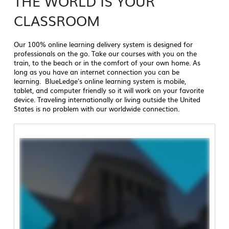
THE WORLD IS YOUR
CLASSROOM
Our 100% online learning delivery system is designed for
professionals on the go. Take our courses with you on the
train, to the beach or in the comfort of your own home. As
long as you have an internet connection you can be
learning. BlueLedge's online learning system is mobile,
tablet, and computer friendly so it will work on your favorite
device. Traveling internationally or living outside the United
States is no problem with our worldwide connection.