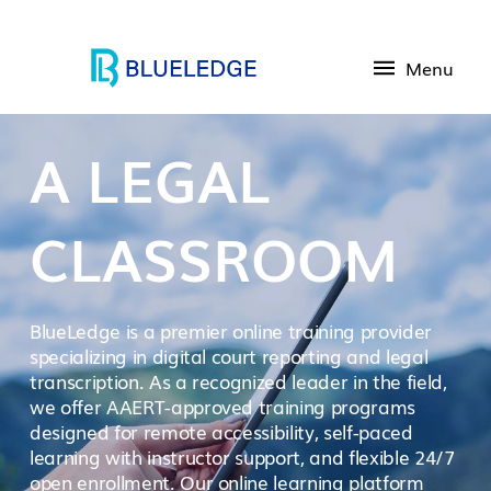
Menu
A LEGAL
CLASSROOM
BlueLedge is a premier online training provider
specializing in digital court reporting and legal
transcription. As a recognized leader in the field,
we offer AAERT-approved training programs
designed for remote accessibility, self-paced
learning with instructor support, and flexible 24/7
open enrollment. Our online learning platform