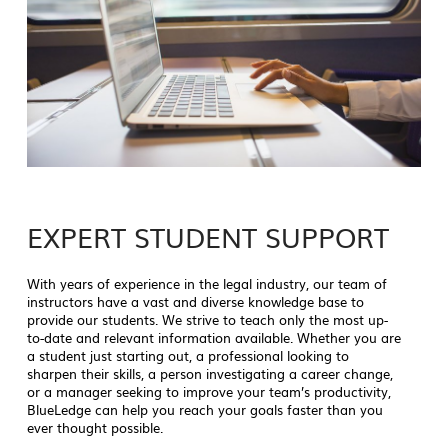
EXPERT STUDENT SUPPORT
With years of experience in the legal industry, our team of
instructors have a vast and diverse knowledge base to
provide our students. We strive to teach only the most up-
to-date and relevant information available. Whether you are
a student just starting out, a professional looking to
sharpen their skills, a person investigating a career change,
or a manager seeking to improve your team’s productivity,
BlueLedge can help you reach your goals faster than you
ever thought possible.