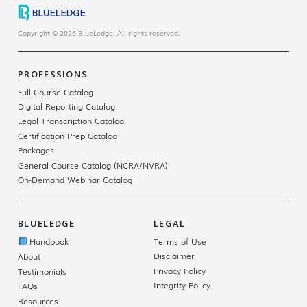
Copyright © 2026 BlueLedge. All rights reserved.
PROFESSIONS
Full Course Catalog
Digital Reporting Catalog
Legal Transcription Catalog
Certification Prep Catalog
Packages
General Course Catalog (NCRA/NVRA)
On-Demand Webinar Catalog
BLUELEDGE
LEGAL
Handbook
Terms of Use
Disclaimer
About
Privacy Policy
Testimonials
Integrity Policy
FAQs
Resources