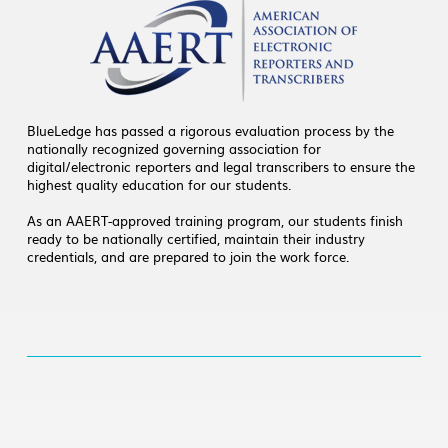
BlueLedge has passed a rigorous evaluation process by the
nationally recognized governing association for
digital/electronic reporters and legal transcribers to ensure the
highest quality education for our students.
As an AAERT-approved training program, our students finish
ready to be nationally certified, maintain their industry
credentials, and are prepared to join the work force.