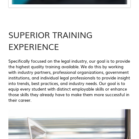
SUPERIOR TRAINING
EXPERIENCE
Specifically focused on the legal industry, our goal is to provide
the highest quality training available. We do this by working
with industry partners, professional organizations, government
institutions, and individual legal professionals to provide insight
into trends, best practices, and industry needs. Our goal is to
equip every student with distinct employable skills or enhance
those skills they already have to make them more successful in
their career.