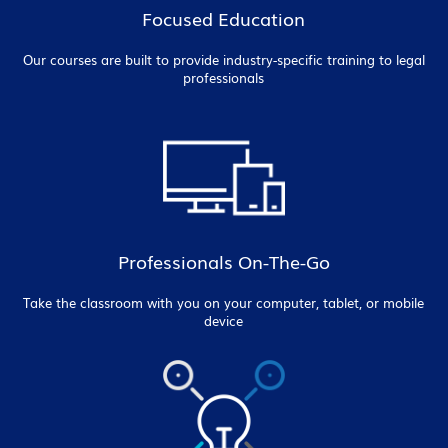
Focused Education
Our courses are built to provide industry-specific training to legal
professionals
Professionals On-The-Go
Take the classroom with you on your computer, tablet, or mobile
device