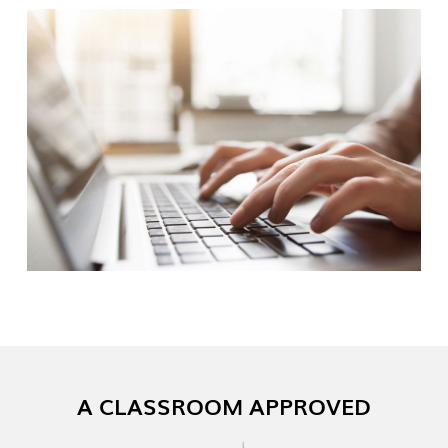
A CLASSROOM APPROVED