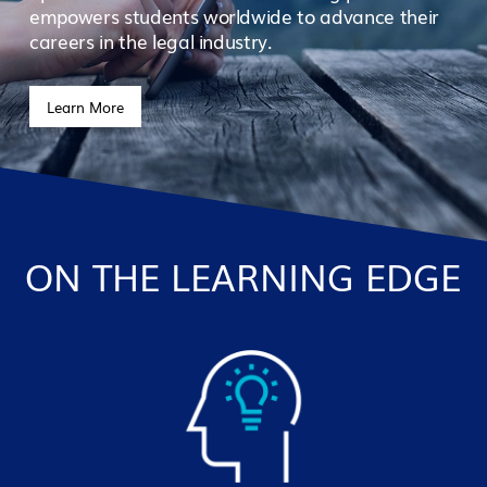
empowers students worldwide to advance their
careers in the legal industry.
Learn More
ON THE LEARNING EDGE